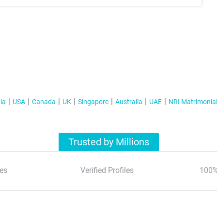
ia
USA
Canada
UK
Singapore
Australia
UAE
NRI Matrimonia
Trusted by Millions
es
Verified Profiles
100%