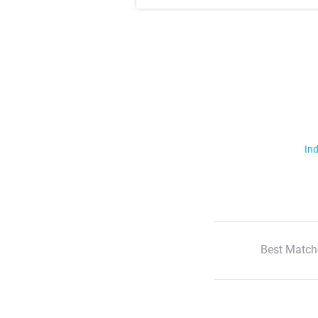
Ind
Best Match