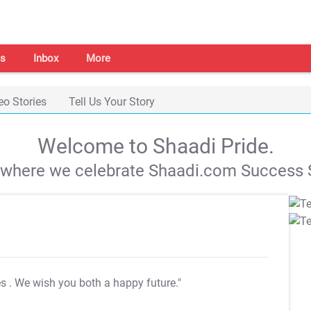
s
Inbox
More
eo Stories
Tell Us Your Story
Welcome to Shaadi Pride.
s where we celebrate Shaadi.com Success S
es
. We wish you both a happy future."