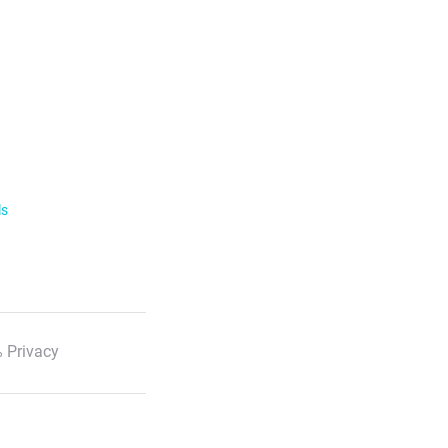
ls
 Privacy