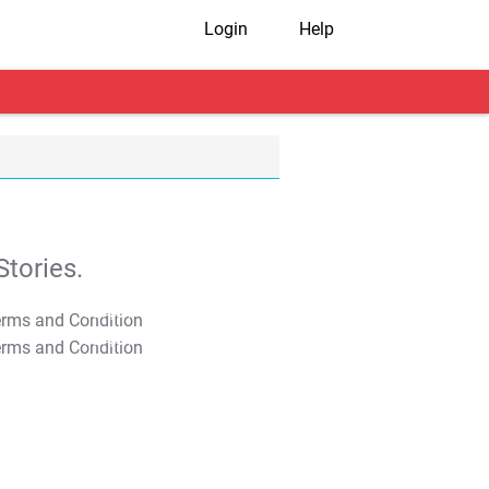
Login
Help
tories.
T&C Apply
T&C Apply