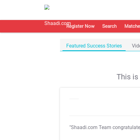
Register Now
Search
Matche
Featured Success Stories
Vid
This i
"Shaadi.com Team congratulat