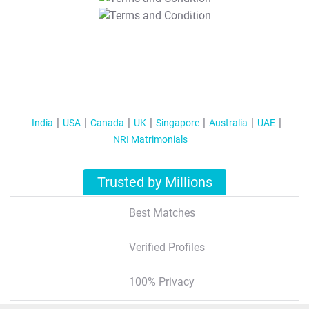
T&C Apply
India
USA
Canada
UK
Singapore
Australia
UAE
NRI Matrimonials
Trusted by Millions
Best Matches
Verified Profiles
100% Privacy