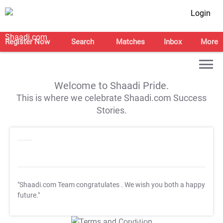
Login
Register Now
Search
Matches
Inbox
More
Welcome to Shaadi Pride.
This is where we celebrate Shaadi.com Success
Stories.
"Shaadi.com Team congratulates
. We wish you both a happy
future."
T&C Apply