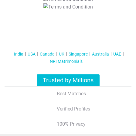
T&C Apply
India
USA
Canada
UK
Singapore
Australia
UAE
NRI Matrimonials
Trusted by Millions
Best Matches
Verified Profiles
100% Privacy