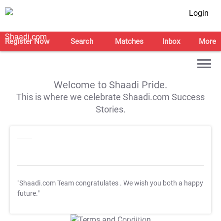
Login
Register Now
Search
Matches
Inbox
More
Welcome to Shaadi Pride.
This is where we celebrate Shaadi.com Success
Stories.
"Shaadi.com Team congratulates
. We wish you both a happy
future."
T&C Apply