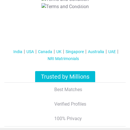
T&C Apply
India
USA
Canada
UK
Singapore
Australia
UAE
NRI Matrimonials
Trusted by Millions
Best Matches
Verified Profiles
100% Privacy