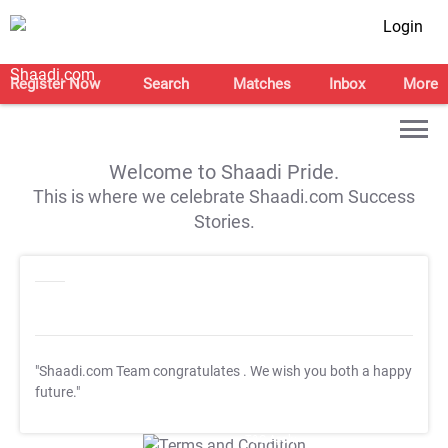
Login
Register Now
Search
Matches
Inbox
More
Welcome to Shaadi Pride.
This is where we celebrate Shaadi.com Success
Stories.
"Shaadi.com Team congratulates
. We wish you both a happy
future."
T&C Apply