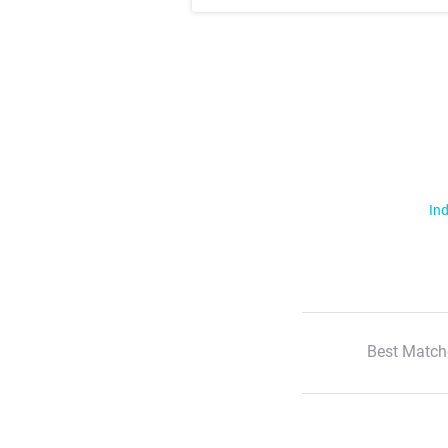
Ind
Best Match