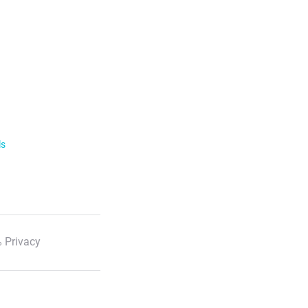
ls
 Privacy