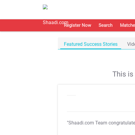
Register Now
Search
Matche
Featured Success Stories
Vid
This i
"Shaadi.com Team congratulat