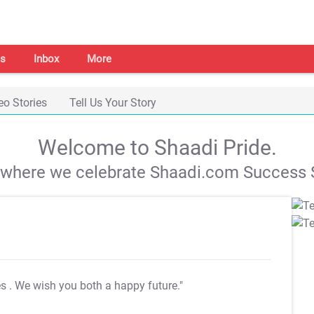
s
Inbox
More
eo Stories
Tell Us Your Story
Welcome to Shaadi Pride.
s where we celebrate Shaadi.com Success S
es
. We wish you both a happy future."