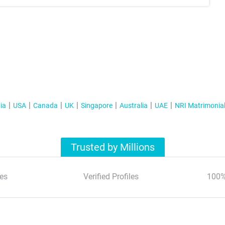
ia
USA
Canada
UK
Singapore
Australia
UAE
NRI Matrimonia
Trusted by Millions
es
Verified Profiles
100%