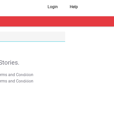
Login
Help
tories.
T&C Apply
T&C Apply