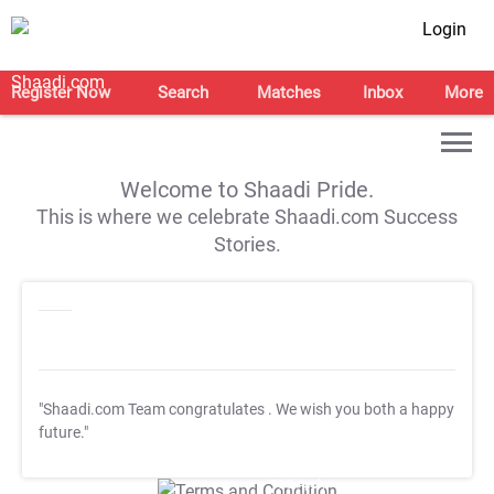
Login
Register Now
Search
Matches
Inbox
More
Welcome to Shaadi Pride.
This is where we celebrate Shaadi.com Success
Stories.
"Shaadi.com Team congratulates
. We wish you both a happy
future."
T&C Apply