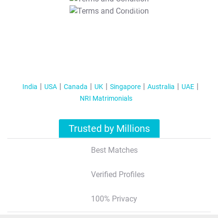
T&C Apply
India
USA
Canada
UK
Singapore
Australia
UAE
NRI Matrimonials
Trusted by Millions
Best Matches
Verified Profiles
100% Privacy