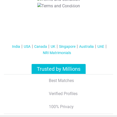
T&C Apply
India
USA
Canada
UK
Singapore
Australia
UAE
NRI Matrimonials
Trusted by Millions
Best Matches
Verified Profiles
100% Privacy