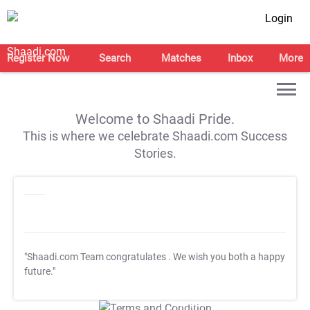
Login
Register Now
Search
Matches
Inbox
More
Welcome to Shaadi Pride.
This is where we celebrate Shaadi.com Success
Stories.
"Shaadi.com Team congratulates
. We wish you both a happy
future."
T&C Apply