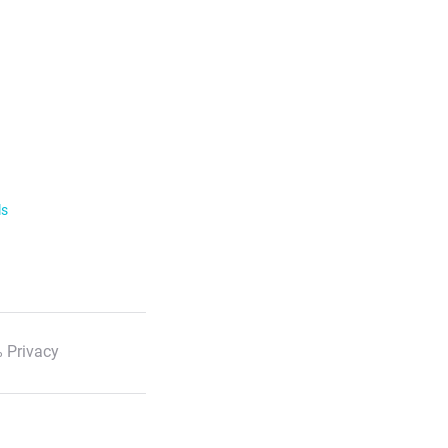
ls
 Privacy