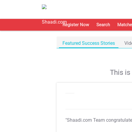
Register Now
Search
Matche
Featured Success Stories
Vid
This i
"Shaadi.com Team congratulat