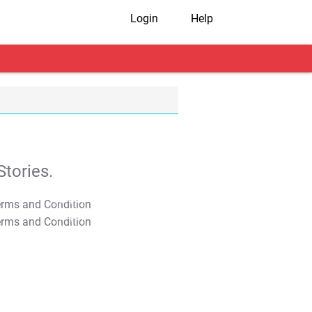
Login
Help
tories.
T&C Apply
T&C Apply