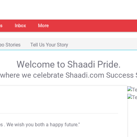
s
Inbox
More
eo Stories
Tell Us Your Story
Welcome to Shaadi Pride.
s where we celebrate Shaadi.com Success S
es
. We wish you both a happy future."