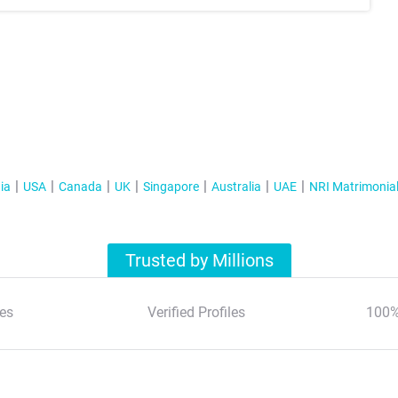
ia
USA
Canada
UK
Singapore
Australia
UAE
NRI Matrimonia
Trusted by Millions
es
Verified Profiles
100%