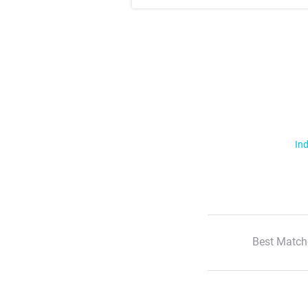
Ind
Best Match