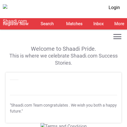
Login
Register Now
Search
Matches
Inbox
More
Welcome to Shaadi Pride.
This is where we celebrate Shaadi.com Success
Stories.
"Shaadi.com Team congratulates
. We wish you both a happy
future."
T&C Apply