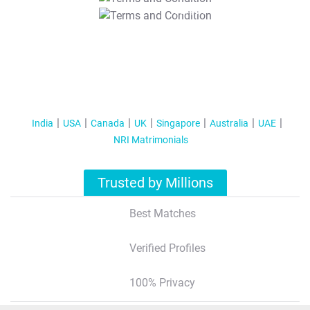
T&C Apply
India
USA
Canada
UK
Singapore
Australia
UAE
NRI Matrimonials
Trusted by Millions
Best Matches
Verified Profiles
100% Privacy