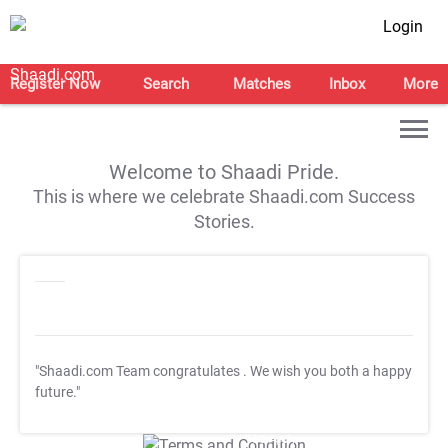
Login
Register Now
Search
Matches
Inbox
More
Welcome to Shaadi Pride.
This is where we celebrate Shaadi.com Success
Stories.
"Shaadi.com Team congratulates
. We wish you both a happy
future."
T&C Apply