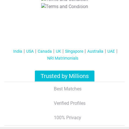
T&C Apply
India
USA
Canada
UK
Singapore
Australia
UAE
NRI Matrimonials
Trusted by Millions
Best Matches
Verified Profiles
100% Privacy