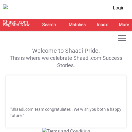
Login
Register Now
Search
Matches
Inbox
More
Welcome to Shaadi Pride.
This is where we celebrate Shaadi.com Success
Stories.
"Shaadi.com Team congratulates
. We wish you both a happy
future."
T&C Apply