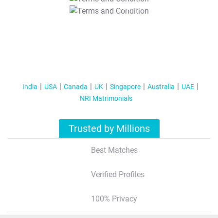
T&C Apply
India
USA
Canada
UK
Singapore
Australia
UAE
NRI Matrimonials
Trusted by Millions
Best Matches
Verified Profiles
100% Privacy