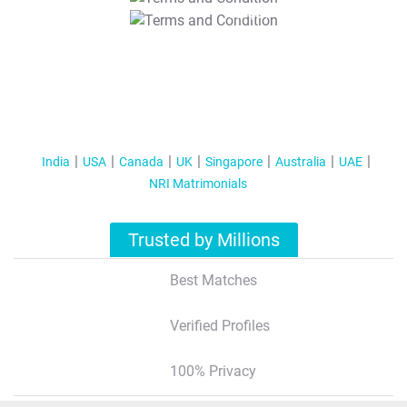
T&C Apply
India
USA
Canada
UK
Singapore
Australia
UAE
NRI Matrimonials
Trusted by Millions
Best Matches
Verified Profiles
100% Privacy