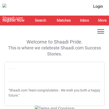
Login
Register Now
Search
Matches
Inbox
More
Welcome to Shaadi Pride.
This is where we celebrate Shaadi.com Success
Stories.
"Shaadi.com Team congratulates
. We wish you both a happy
future."
T&C Apply