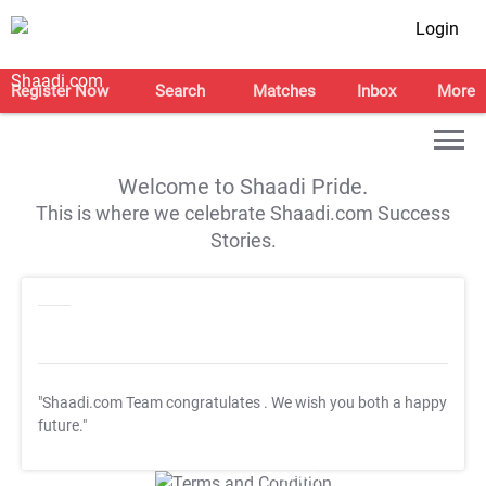
Login
Register Now
Search
Matches
Inbox
More
Welcome to Shaadi Pride.
This is where we celebrate Shaadi.com Success
Stories.
"Shaadi.com Team congratulates
. We wish you both a happy
future."
T&C Apply