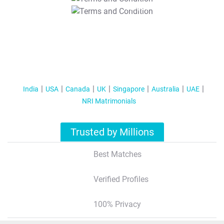
T&C Apply
India
USA
Canada
UK
Singapore
Australia
UAE
NRI Matrimonials
Trusted by Millions
Best Matches
Verified Profiles
100% Privacy