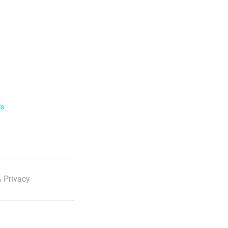
ls
 Privacy