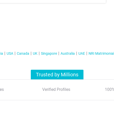
ia
USA
Canada
UK
Singapore
Australia
UAE
NRI Matrimonia
Trusted by Millions
es
Verified Profiles
100%