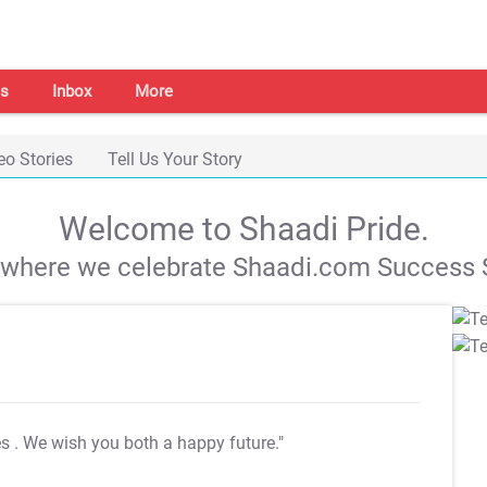
s
Inbox
More
eo Stories
Tell Us Your Story
Welcome to Shaadi Pride.
s where we celebrate Shaadi.com Success S
es
. We wish you both a happy future."