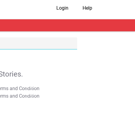
Login
Help
tories.
T&C Apply
T&C Apply