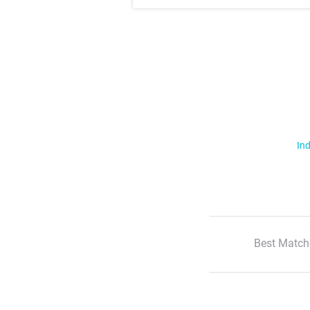
Ind
Best Match