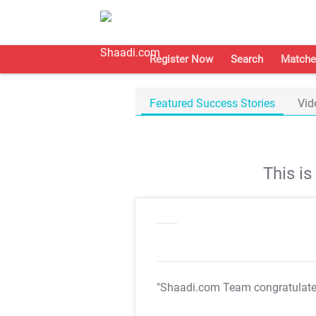
Register Now
Search
Matche
Featured Success Stories
Vid
This i
"Shaadi.com Team congratulat