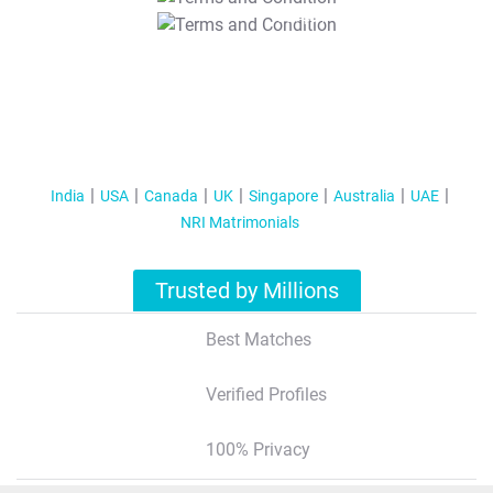
T&C Apply
India
USA
Canada
UK
Singapore
Australia
UAE
NRI Matrimonials
Trusted by Millions
Best Matches
Verified Profiles
100% Privacy