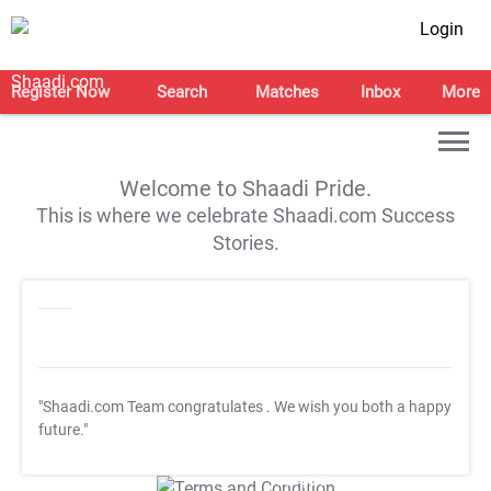
Login
Register Now
Search
Matches
Inbox
More
Welcome to Shaadi Pride.
This is where we celebrate Shaadi.com Success
Stories.
"Shaadi.com Team congratulates
. We wish you both a happy
future."
T&C Apply