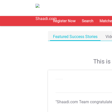
Register Now
Search
Matche
Featured Success Stories
Vid
This i
"Shaadi.com Team congratulat