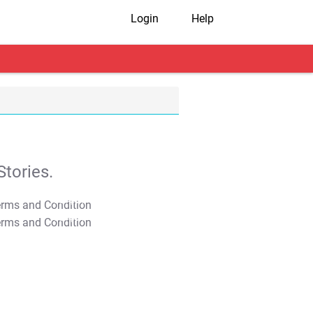
Login
Help
tories.
T&C Apply
T&C Apply