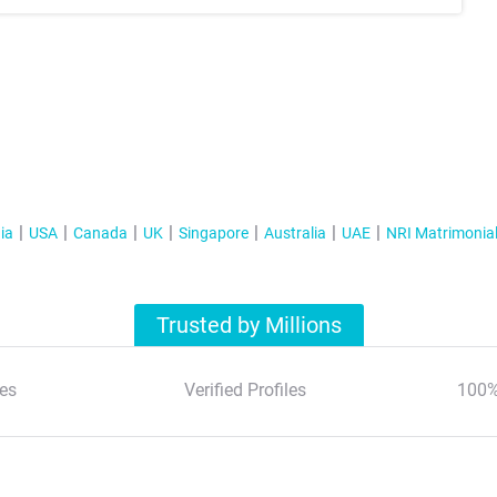
ia
USA
Canada
UK
Singapore
Australia
UAE
NRI Matrimonia
Trusted by Millions
es
Verified Profiles
100%