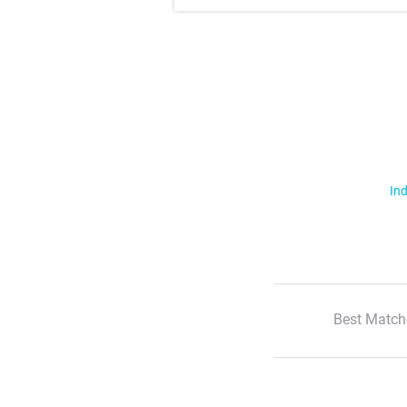
Ind
Best Match