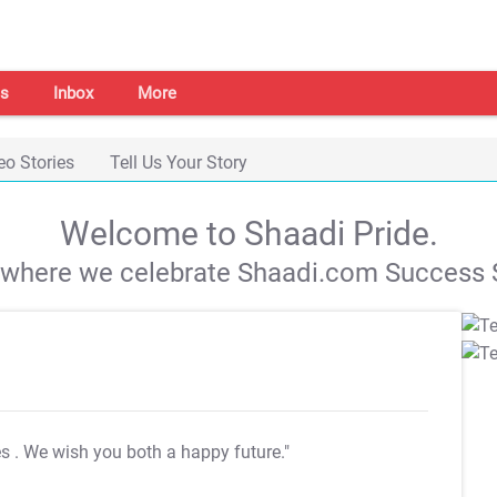
s
Inbox
More
eo Stories
Tell Us Your Story
Welcome to Shaadi Pride.
s where we celebrate Shaadi.com Success S
es
. We wish you both a happy future."