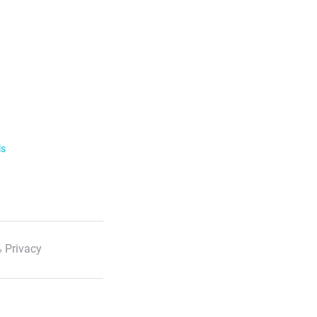
ls
 Privacy