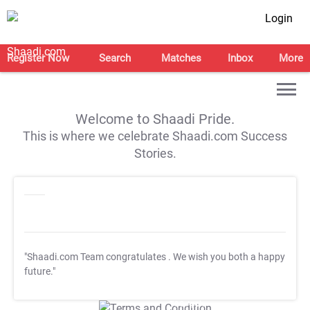
Login
Register Now
Search
Matches
Inbox
More
Welcome to Shaadi Pride.
This is where we celebrate Shaadi.com Success
Stories.
"Shaadi.com Team congratulates
. We wish you both a happy
future."
T&C Apply