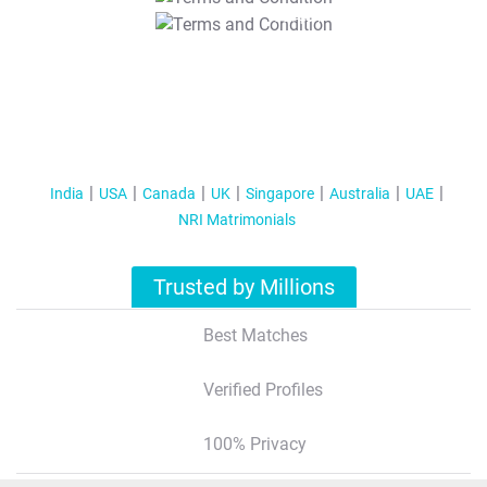
T&C Apply
India
USA
Canada
UK
Singapore
Australia
UAE
NRI Matrimonials
Trusted by Millions
Best Matches
Verified Profiles
100% Privacy