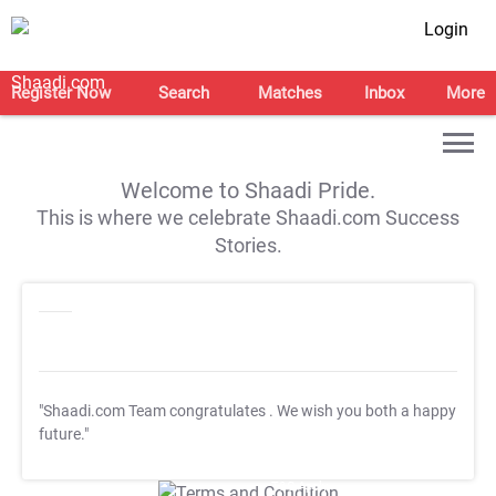
Login
Register Now
Search
Matches
Inbox
More
Welcome to Shaadi Pride.
This is where we celebrate Shaadi.com Success
Stories.
"Shaadi.com Team congratulates
. We wish you both a happy
future."
T&C Apply