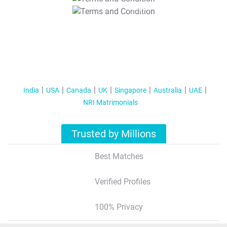
T&C Apply
India
USA
Canada
UK
Singapore
Australia
UAE
NRI Matrimonials
Trusted by Millions
Best Matches
Verified Profiles
100% Privacy