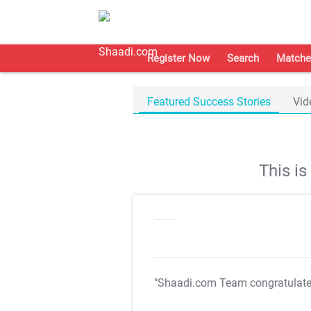
Register Now
Search
Matche
Featured Success Stories
Vid
This i
"Shaadi.com Team congratulat