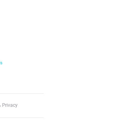
ls
 Privacy