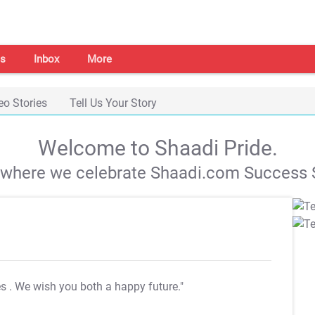
s
Inbox
More
eo Stories
Tell Us Your Story
Welcome to Shaadi Pride.
s where we celebrate Shaadi.com Success S
es
. We wish you both a happy future."