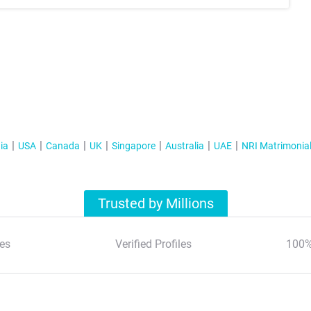
ia
USA
Canada
UK
Singapore
Australia
UAE
NRI Matrimonia
Trusted by Millions
es
Verified Profiles
100%