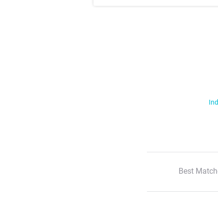
Ind
Best Match