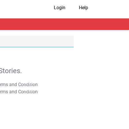
Login
Help
tories.
T&C Apply
T&C Apply