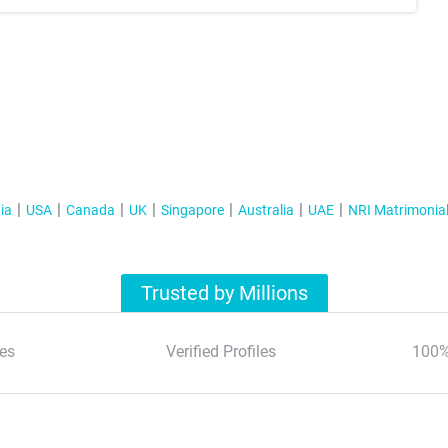
ia
USA
Canada
UK
Singapore
Australia
UAE
NRI Matrimonia
Trusted by Millions
es
Verified Profiles
100%