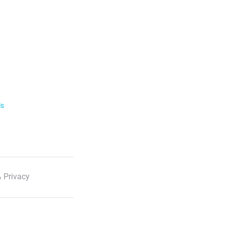
ls
 Privacy