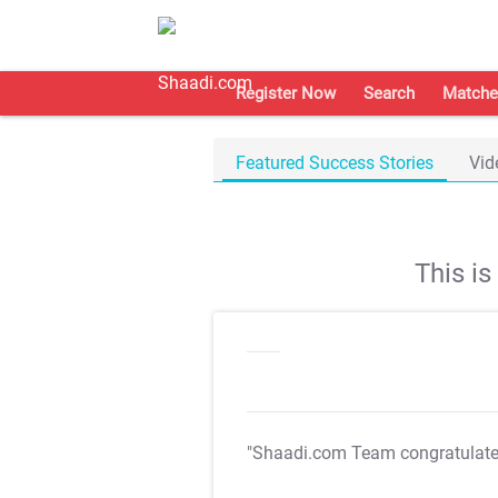
Register Now
Search
Matche
Featured Success Stories
Vid
This i
"Shaadi.com Team congratulat