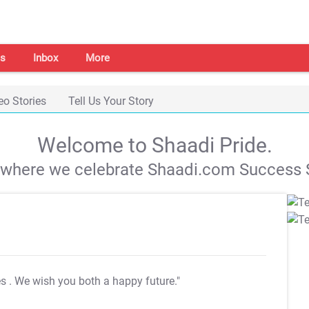
s
Inbox
More
eo Stories
Tell Us Your Story
Welcome to Shaadi Pride.
s where we celebrate Shaadi.com Success S
es
. We wish you both a happy future."