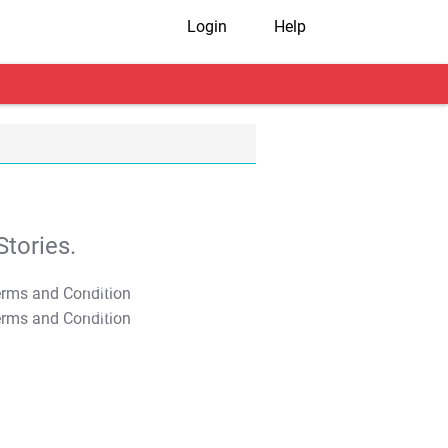
Login
Help
tories.
T&C Apply
T&C Apply