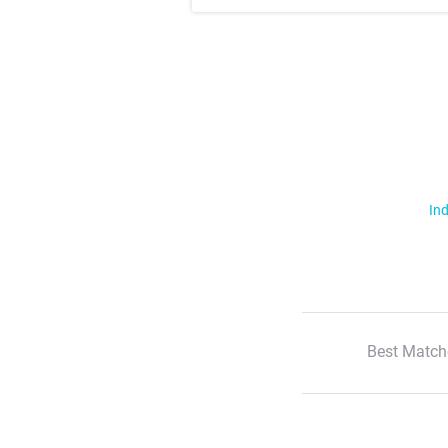
Ind
Best Match