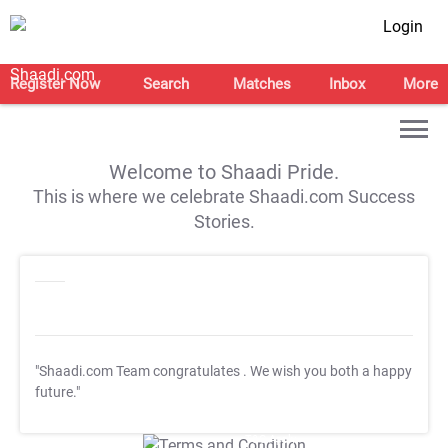
Login
Register Now
Search
Matches
Inbox
More
Welcome to Shaadi Pride.
This is where we celebrate Shaadi.com Success
Stories.
"Shaadi.com Team congratulates
. We wish you both a happy
future."
T&C Apply