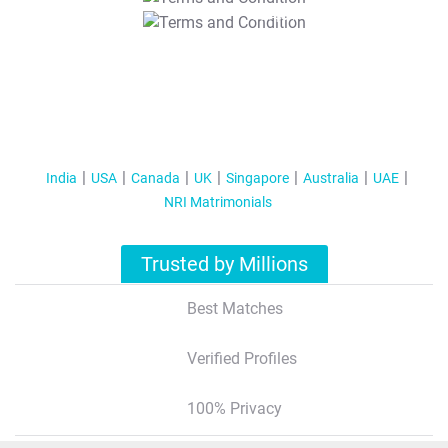
T&C Apply
India
USA
Canada
UK
Singapore
Australia
UAE
NRI Matrimonials
Trusted by Millions
Best Matches
Verified Profiles
100% Privacy