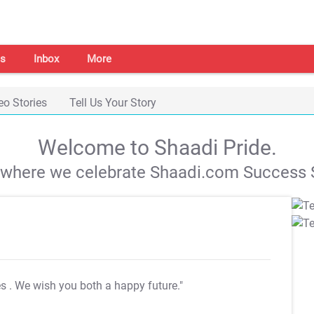
s
Inbox
More
eo Stories
Tell Us Your Story
Welcome to Shaadi Pride.
s where we celebrate Shaadi.com Success S
es
. We wish you both a happy future."