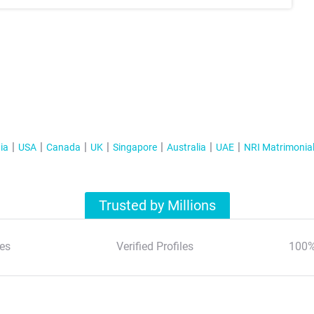
ia
USA
Canada
UK
Singapore
Australia
UAE
NRI Matrimonia
Trusted by Millions
es
Verified Profiles
100%