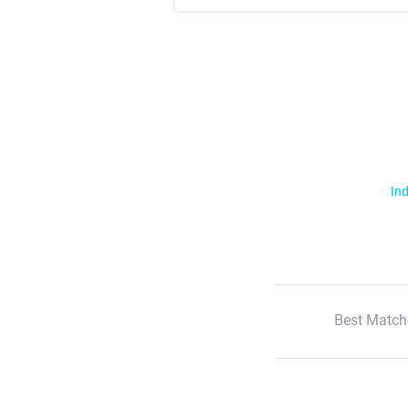
Ind
Best Match