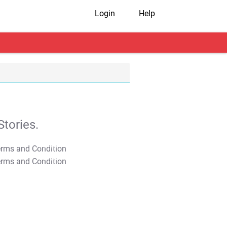
Login
Help
tories.
T&C Apply
T&C Apply