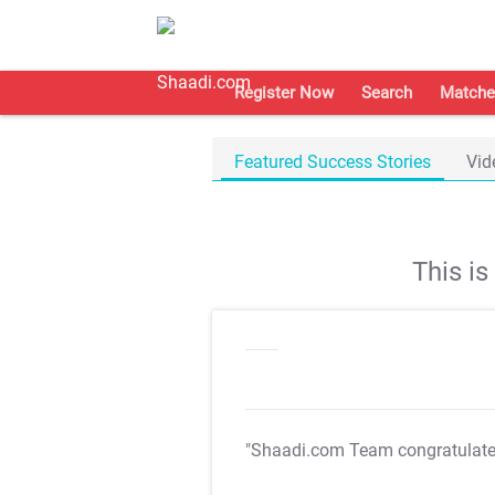
Register Now
Search
Matche
Featured Success Stories
Vid
This i
"Shaadi.com Team congratulat