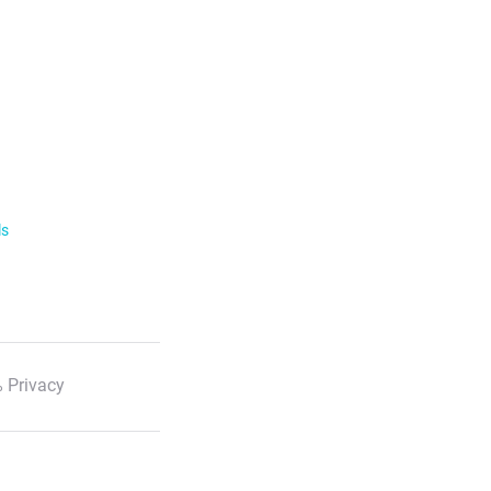
ls
 Privacy