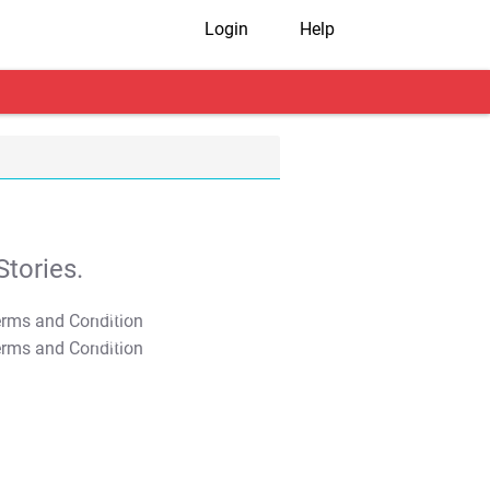
Login
Help
tories.
T&C Apply
T&C Apply