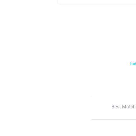
Ind
Best Match