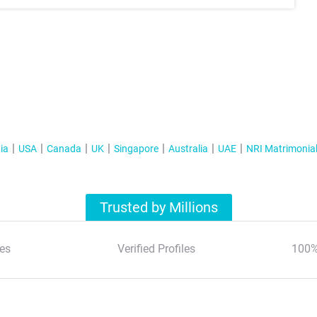
ia
USA
Canada
UK
Singapore
Australia
UAE
NRI Matrimonia
Trusted by Millions
es
Verified Profiles
100%