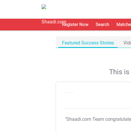
Register Now
Search
Matche
Featured Success Stories
Vid
This i
"Shaadi.com Team congratulat