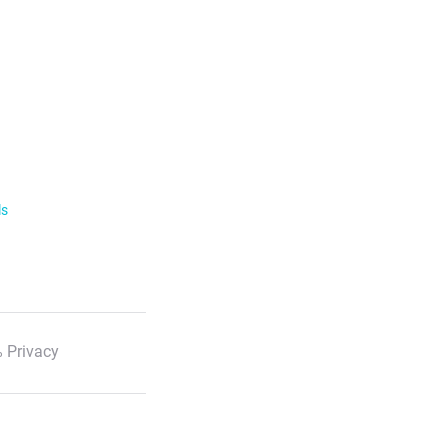
ls
 Privacy