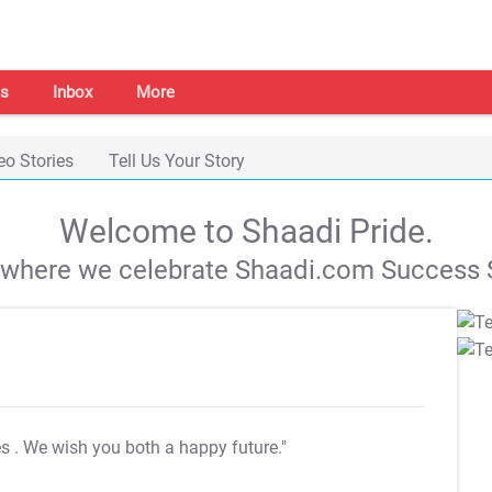
s
Inbox
More
eo Stories
Tell Us Your Story
Welcome to Shaadi Pride.
s where we celebrate Shaadi.com Success S
es
. We wish you both a happy future."