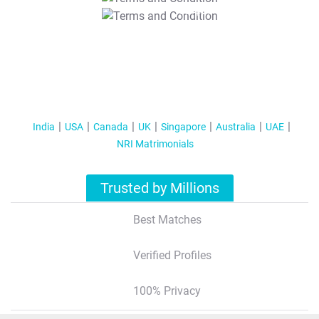
T&C Apply
India
USA
Canada
UK
Singapore
Australia
UAE
NRI Matrimonials
Trusted by Millions
Best Matches
Verified Profiles
100% Privacy