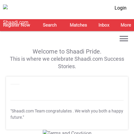
Login
Register Now
Search
Matches
Inbox
More
Welcome to Shaadi Pride.
This is where we celebrate Shaadi.com Success
Stories.
"Shaadi.com Team congratulates
. We wish you both a happy
future."
T&C Apply