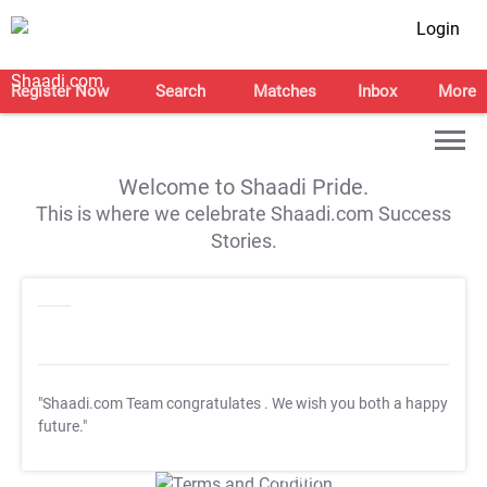
Login
Register Now
Search
Matches
Inbox
More
Welcome to Shaadi Pride.
This is where we celebrate Shaadi.com Success
Stories.
"Shaadi.com Team congratulates
. We wish you both a happy
future."
T&C Apply