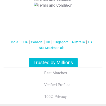
T&C Apply
India
USA
Canada
UK
Singapore
Australia
UAE
NRI Matrimonials
Trusted by Millions
Best Matches
Verified Profiles
100% Privacy