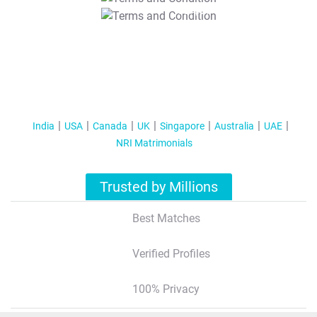
T&C Apply
India
USA
Canada
UK
Singapore
Australia
UAE
NRI Matrimonials
Trusted by Millions
Best Matches
Verified Profiles
100% Privacy