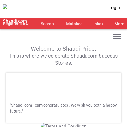
Login
Register Now
Search
Matches
Inbox
More
Welcome to Shaadi Pride.
This is where we celebrate Shaadi.com Success
Stories.
"Shaadi.com Team congratulates
. We wish you both a happy
future."
T&C Apply