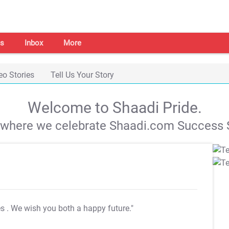
s
Inbox
More
eo Stories
Tell Us Your Story
Welcome to Shaadi Pride.
s where we celebrate Shaadi.com Success S
es
. We wish you both a happy future."