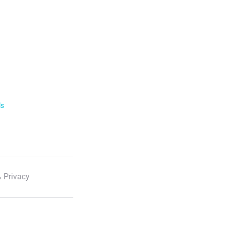
ls
 Privacy