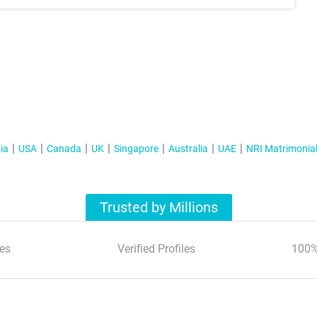
ia
USA
Canada
UK
Singapore
Australia
UAE
NRI Matrimonia
Trusted by Millions
es
Verified Profiles
100%