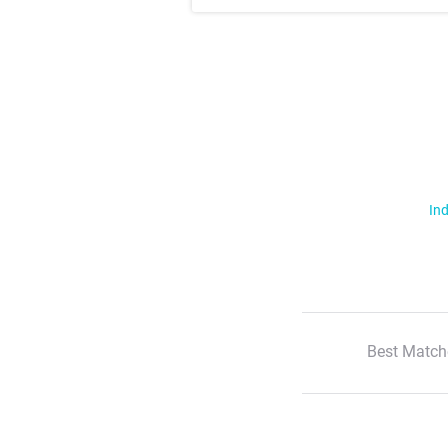
Ind
Best Match