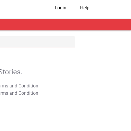
Login
Help
tories.
T&C Apply
T&C Apply