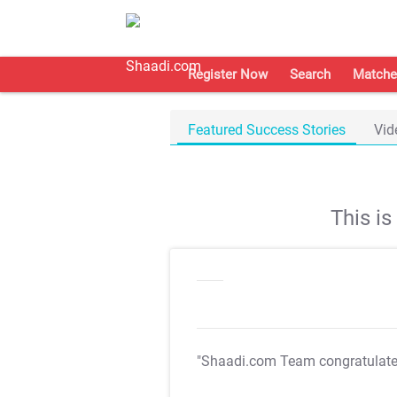
Register Now
Search
Matche
Featured Success Stories
Vid
This i
"Shaadi.com Team congratulat