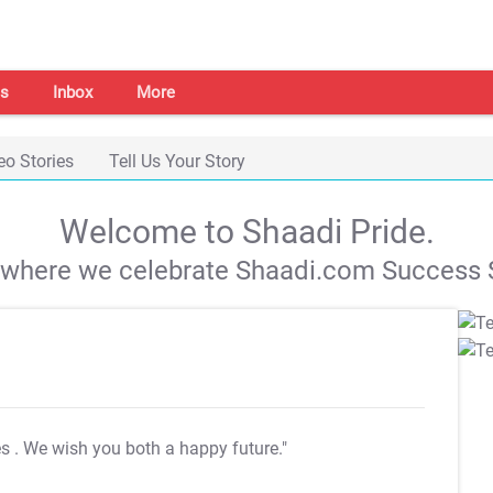
s
Inbox
More
eo Stories
Tell Us Your Story
Welcome to Shaadi Pride.
s where we celebrate Shaadi.com Success S
es
. We wish you both a happy future."