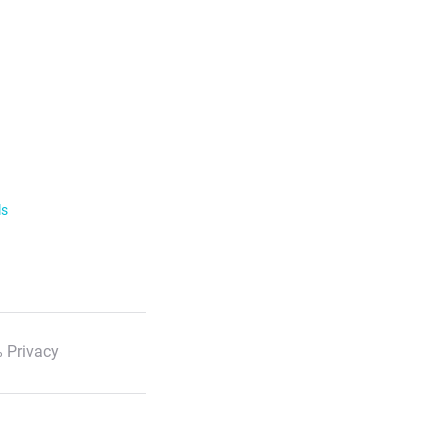
ls
 Privacy