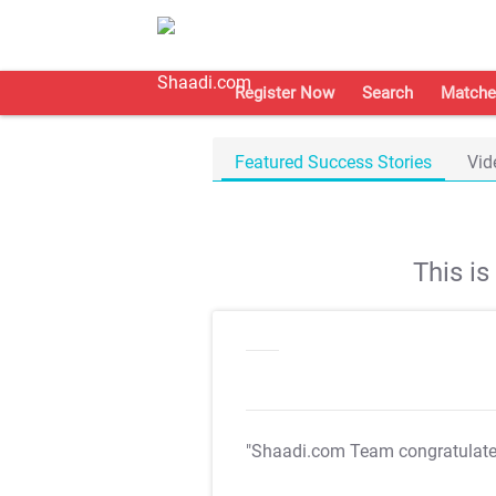
Register Now
Search
Matche
Featured Success Stories
Vid
This i
"Shaadi.com Team congratulat