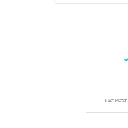
Ind
Best Match