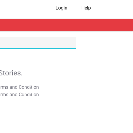
Login
Help
tories.
T&C Apply
T&C Apply