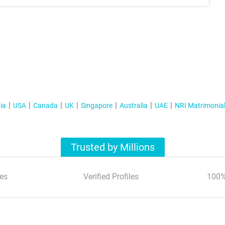
ia
USA
Canada
UK
Singapore
Australia
UAE
NRI Matrimonia
Trusted by Millions
es
Verified Profiles
100%