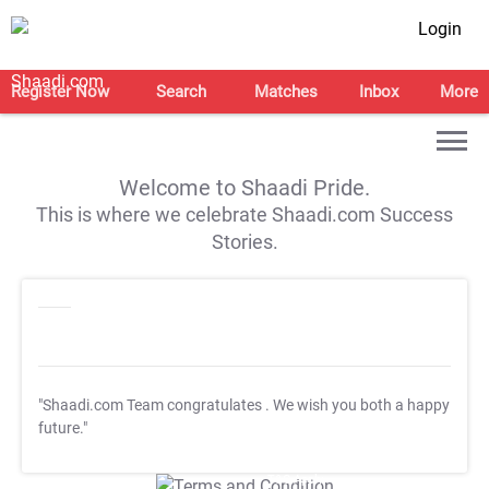
Login
Register Now
Search
Matches
Inbox
More
Welcome to Shaadi Pride.
This is where we celebrate Shaadi.com Success
Stories.
"Shaadi.com Team congratulates
. We wish you both a happy
future."
T&C Apply