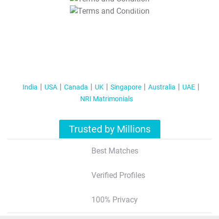
T&C Apply
India
USA
Canada
UK
Singapore
Australia
UAE
NRI Matrimonials
Trusted by Millions
Best Matches
Verified Profiles
100% Privacy