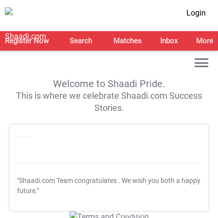
Login
Register Now
Search
Matches
Inbox
More
Welcome to Shaadi Pride.
This is where we celebrate Shaadi.com Success
Stories.
"Shaadi.com Team congratulates
. We wish you both a happy
future."
T&C Apply