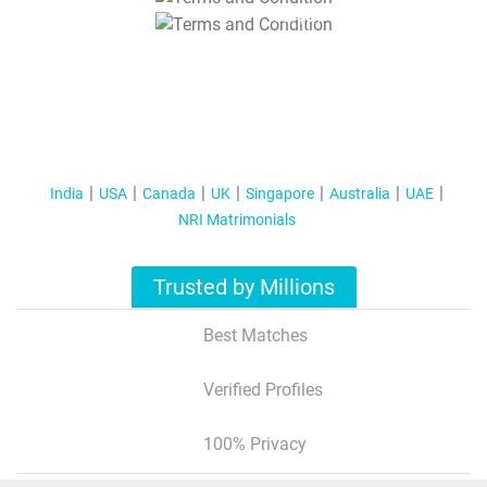
T&C Apply
India
USA
Canada
UK
Singapore
Australia
UAE
NRI Matrimonials
Trusted by Millions
Best Matches
Verified Profiles
100% Privacy