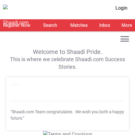
Login
Register Now
Search
Matches
Inbox
More
Welcome to Shaadi Pride.
This is where we celebrate Shaadi.com Success
Stories.
"Shaadi.com Team congratulates
. We wish you both a happy
future."
T&C Apply