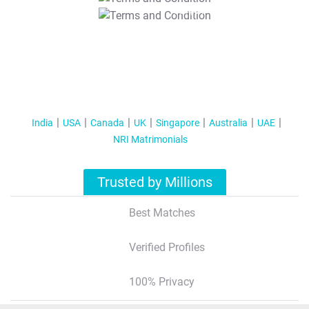
T&C Apply
India
USA
Canada
UK
Singapore
Australia
UAE
NRI Matrimonials
Trusted by Millions
Best Matches
Verified Profiles
100% Privacy