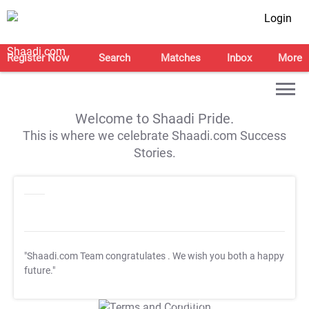
Login
Register Now
Search
Matches
Inbox
More
Welcome to Shaadi Pride.
This is where we celebrate Shaadi.com Success
Stories.
"Shaadi.com Team congratulates
. We wish you both a happy
future."
T&C Apply