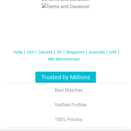
T&C Apply
India
USA
Canada
UK
Singapore
Australia
UAE
NRI Matrimonials
Trusted by Millions
Best Matches
Verified Profiles
100% Privacy