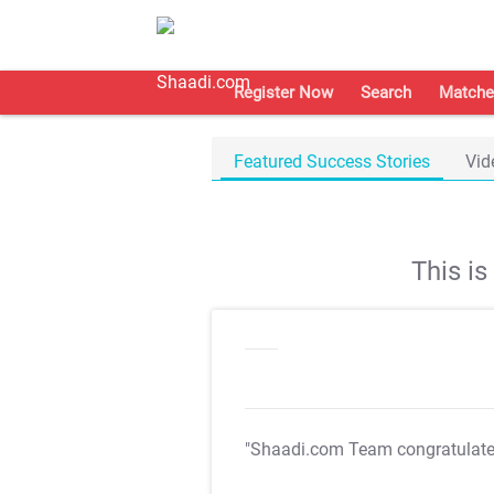
Register Now
Search
Matche
Featured Success Stories
Vid
This i
"Shaadi.com Team congratulat