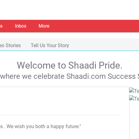
s
Inbox
More
eo Stories
Tell Us Your Story
Welcome to Shaadi Pride.
s where we celebrate Shaadi.com Success S
es
. We wish you both a happy future."