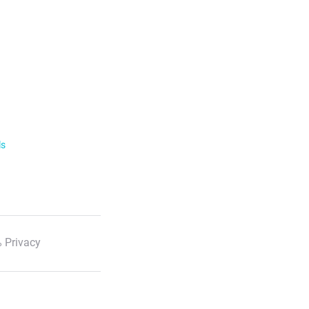
ls
 Privacy