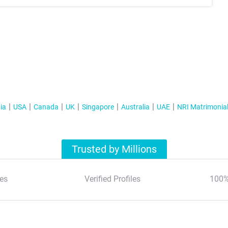
ia
USA
Canada
UK
Singapore
Australia
UAE
NRI Matrimonia
Trusted by Millions
es
Verified Profiles
100%