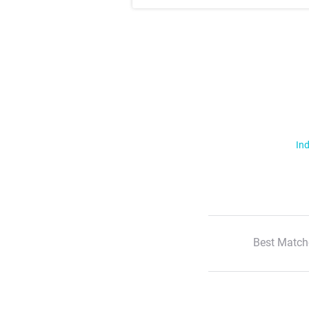
Ind
Best Match