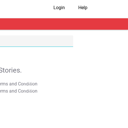
Login
Help
tories.
T&C Apply
T&C Apply