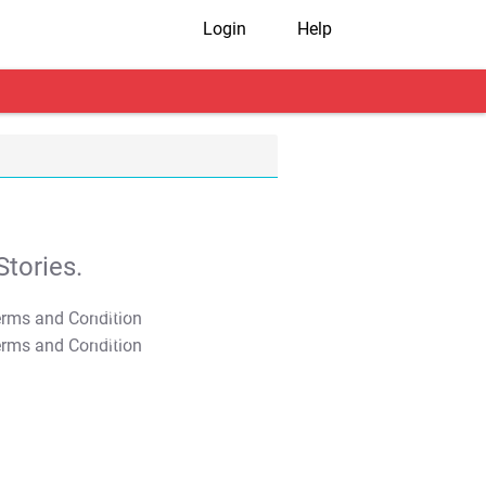
Login
Help
tories.
T&C Apply
T&C Apply