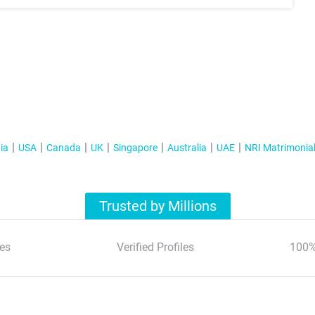
ia
USA
Canada
UK
Singapore
Australia
UAE
NRI Matrimonia
Trusted by Millions
es
Verified Profiles
100%