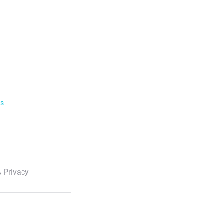
ls
 Privacy