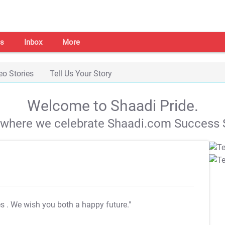
s
Inbox
More
eo Stories
Tell Us Your Story
Welcome to Shaadi Pride.
s where we celebrate Shaadi.com Success S
es
. We wish you both a happy future."