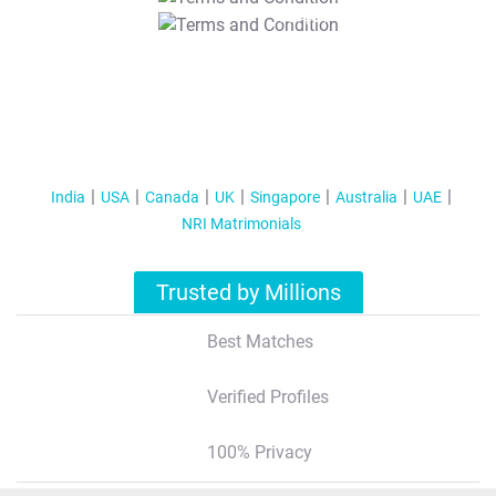
T&C Apply
India
USA
Canada
UK
Singapore
Australia
UAE
NRI Matrimonials
Trusted by Millions
Best Matches
Verified Profiles
100% Privacy