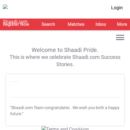
Login
Register Now
Search
Matches
Inbox
More
Welcome to Shaadi Pride.
This is where we celebrate Shaadi.com Success
Stories.
"Shaadi.com Team congratulates
. We wish you both a happy
future."
T&C Apply