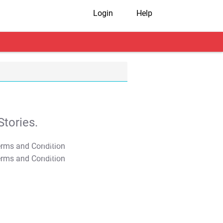
Login
Help
tories.
T&C Apply
T&C Apply