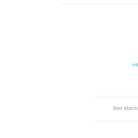
Ind
Best Match