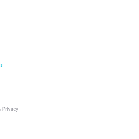
ls
 Privacy