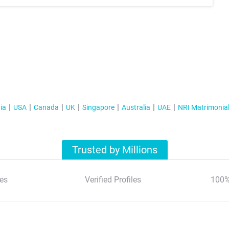
ia
USA
Canada
UK
Singapore
Australia
UAE
NRI Matrimonia
Trusted by Millions
es
Verified Profiles
100%