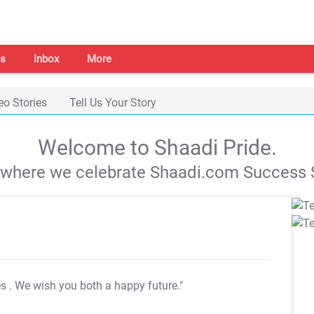
s
Inbox
More
eo Stories
Tell Us Your Story
Welcome to Shaadi Pride.
s where we celebrate Shaadi.com Success S
es
. We wish you both a happy future."