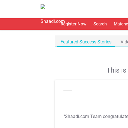
Register Now
Search
Matche
Featured Success Stories
Vid
This i
"Shaadi.com Team congratulat