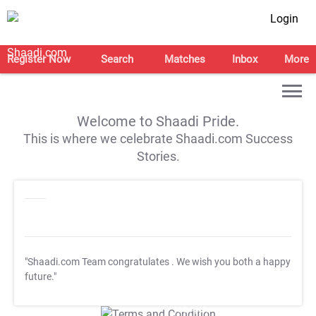
Login
Register Now
Search
Matches
Inbox
More
Welcome to Shaadi Pride.
This is where we celebrate Shaadi.com Success
Stories.
"Shaadi.com Team congratulates
. We wish you both a happy
future."
T&C Apply