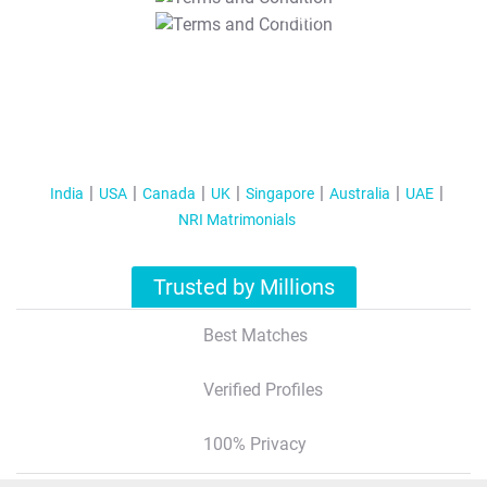
T&C Apply
India
USA
Canada
UK
Singapore
Australia
UAE
NRI Matrimonials
Trusted by Millions
Best Matches
Verified Profiles
100% Privacy