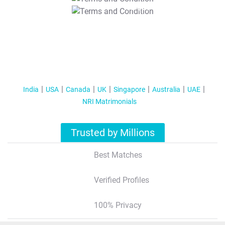
T&C Apply
India
USA
Canada
UK
Singapore
Australia
UAE
NRI Matrimonials
Trusted by Millions
Best Matches
Verified Profiles
100% Privacy