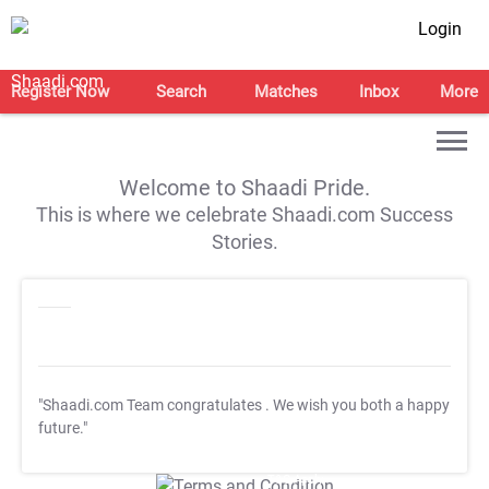
Login
Register Now
Search
Matches
Inbox
More
Welcome to Shaadi Pride.
This is where we celebrate Shaadi.com Success
Stories.
"Shaadi.com Team congratulates
. We wish you both a happy
future."
T&C Apply