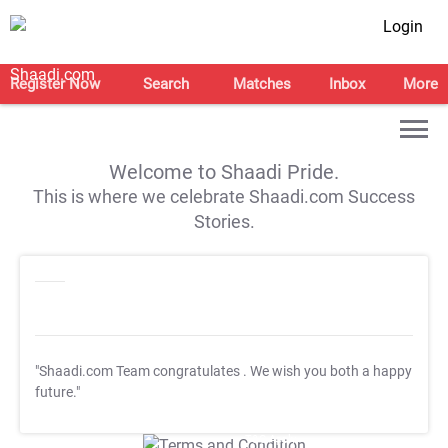
Login
Register Now
Search
Matches
Inbox
More
Welcome to Shaadi Pride.
This is where we celebrate Shaadi.com Success
Stories.
"Shaadi.com Team congratulates
. We wish you both a happy
future."
T&C Apply