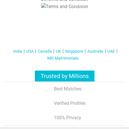
T&C Apply
India
USA
Canada
UK
Singapore
Australia
UAE
NRI Matrimonials
Trusted by Millions
Best Matches
Verified Profiles
100% Privacy