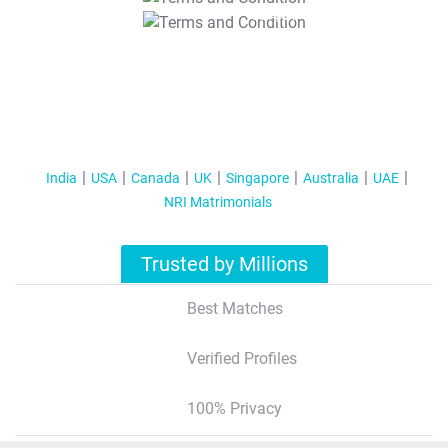
T&C Apply
India
USA
Canada
UK
Singapore
Australia
UAE
NRI Matrimonials
Trusted by Millions
Best Matches
Verified Profiles
100% Privacy