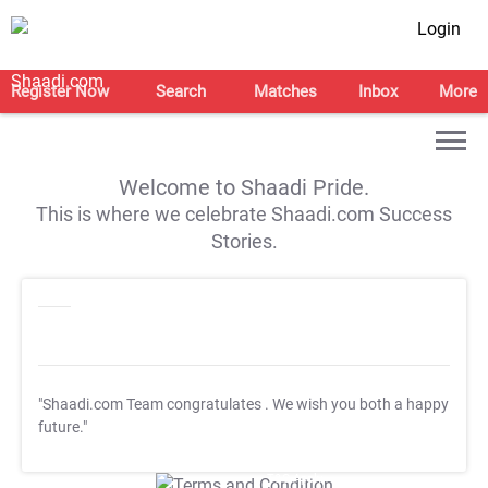
Login
Register Now
Search
Matches
Inbox
More
Welcome to Shaadi Pride.
This is where we celebrate Shaadi.com Success
Stories.
"Shaadi.com Team congratulates
. We wish you both a happy
future."
T&C Apply