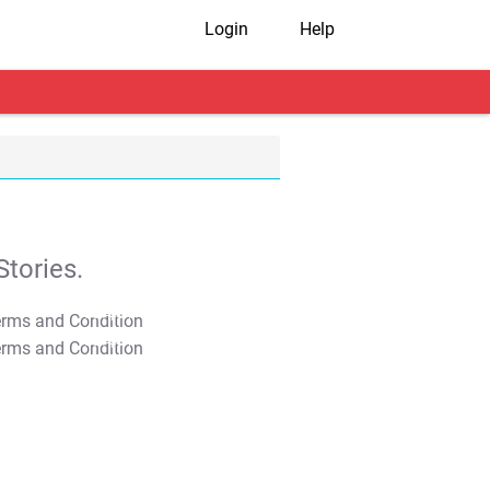
Login
Help
tories.
T&C Apply
T&C Apply