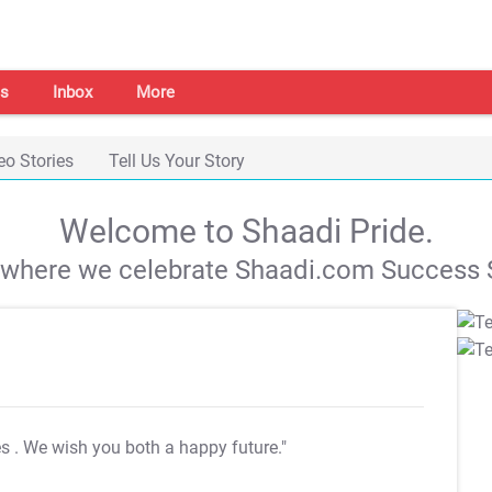
s
Inbox
More
eo Stories
Tell Us Your Story
Welcome to Shaadi Pride.
s where we celebrate Shaadi.com Success S
es
. We wish you both a happy future."