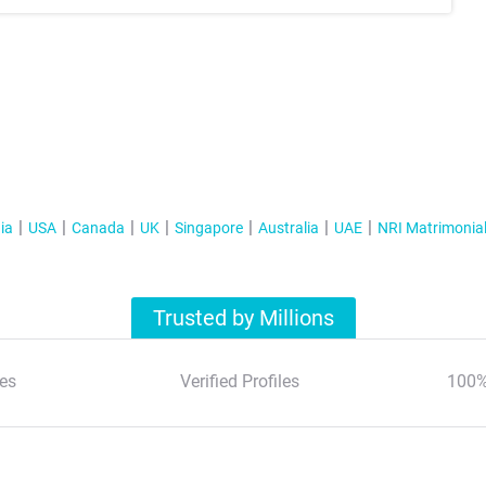
ia
USA
Canada
UK
Singapore
Australia
UAE
NRI Matrimonia
Trusted by Millions
es
Verified Profiles
100%