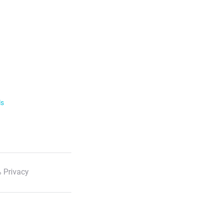
ls
 Privacy