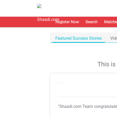
Register Now
Search
Matche
Featured Success Stories
Vid
This i
"Shaadi.com Team congratulat