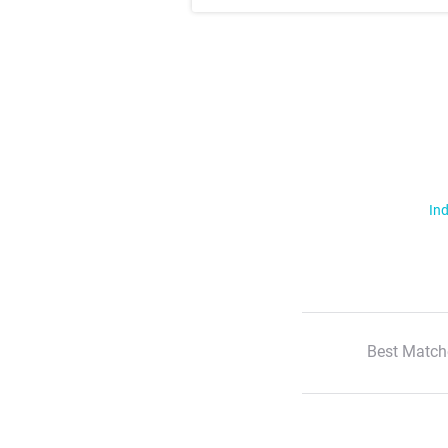
Ind
Best Match