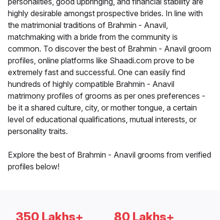
personalities, good upbringing, and financial stability are
highly desirable amongst prospective brides. In line with
the matrimonial traditions of Brahmin - Anavil,
matchmaking with a bride from the community is
common. To discover the best of Brahmin - Anavil groom
profiles, online platforms like Shaadi.com prove to be
extremely fast and successful. One can easily find
hundreds of highly compatible Brahmin - Anavil
matrimony profiles of grooms as per ones preferences -
be it a shared culture, city, or mother tongue, a certain
level of educational qualifications, mutual interests, or
personality traits.
Explore the best of Brahmin - Anavil grooms from verified
profiles below!
350 Lakhs+
80 Lakhs+