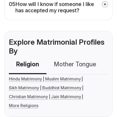
05
How will I know if someone I like
has accepted my request?
Explore Matrimonial Profiles
By
Religion
Mother Tongue
C
Hindu Matrimony
Muslim Matrimony
Sikh Matrimony
Buddhist Matrimony
Christian Matrimony
Jain Matrimony
More Religions