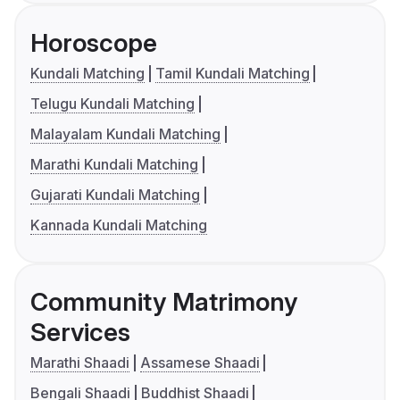
Horoscope
Kundali Matching
Tamil Kundali Matching
Telugu Kundali Matching
Malayalam Kundali Matching
Marathi Kundali Matching
Gujarati Kundali Matching
Kannada Kundali Matching
Community Matrimony
Services
Marathi Shaadi
Assamese Shaadi
Bengali Shaadi
Buddhist Shaadi