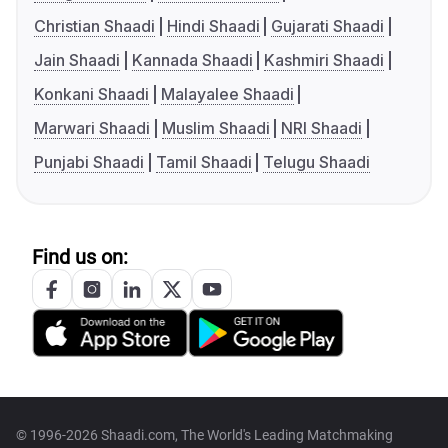
Christian Shaadi
Hindi Shaadi
Gujarati Shaadi
Jain Shaadi
Kannada Shaadi
Kashmiri Shaadi
Konkani Shaadi
Malayalee Shaadi
Marwari Shaadi
Muslim Shaadi
NRI Shaadi
Punjabi Shaadi
Tamil Shaadi
Telugu Shaadi
Find us on:
© 1996-2026 Shaadi.com, The World's Leading Matchmaking