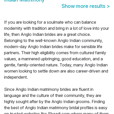
Show more results
>
If you are looking for a soulmate who can balance
modernity with tradition and bring in a lot of love into your
life, then Anglo Indian brides are a great choice.
Belonging to the well-known Anglo Indian community,
modern-day Anglo Indian brides make for sensible life
partners. Their high eligibility comes from cultured family
values, a mannered upbringing, good education, and a
gentle, family-oriented nature. Today, many Anglo Indian
women looking to settle down are also career-driven and
independent.
Since Anglo Indian matrimony brides are fluent in
language and the culture of their community, they are
highly sought after by the Anglo Indian grooms. Finding
the best of Anglo Indian matrimony bridal profiles is easy
on trusted websites like Shaadi.com where many of them