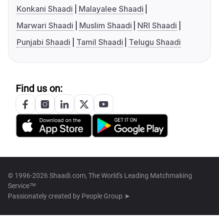
Konkani Shaadi
Malayalee Shaadi
Marwari Shaadi
Muslim Shaadi
NRI Shaadi
Punjabi Shaadi
Tamil Shaadi
Telugu Shaadi
Find us on:
© 1996-2026 Shaadi.com, The World's Leading Matchmaking
Service™
Passionately created by
People Group ➤