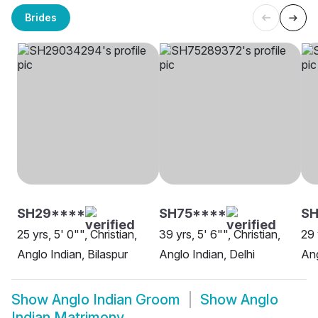
Brides
SH29****
SH75****
SH
25 yrs, 5' 0"", Christian,
39 yrs, 5' 6"", Christian,
29 
Anglo Indian, Bilaspur
Anglo Indian, Delhi
Ang
Show
Anglo Indian Groom
Show
Anglo
Indian Matrimony