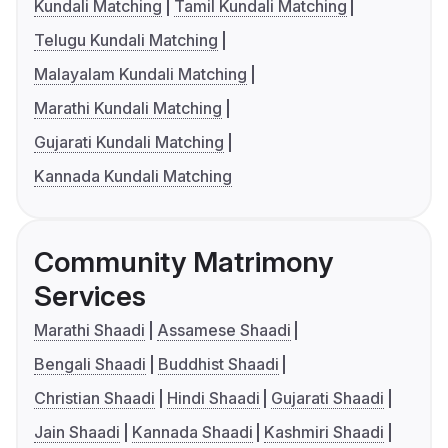
Kundali Matching
Tamil Kundali Matching
Telugu Kundali Matching
Malayalam Kundali Matching
Marathi Kundali Matching
Gujarati Kundali Matching
Kannada Kundali Matching
Community Matrimony
Services
Marathi Shaadi
Assamese Shaadi
Bengali Shaadi
Buddhist Shaadi
Christian Shaadi
Hindi Shaadi
Gujarati Shaadi
Jain Shaadi
Kannada Shaadi
Kashmiri Shaadi