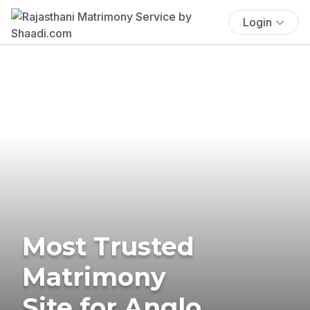
Login
Most Trusted
Matrimony
Site for Anglo