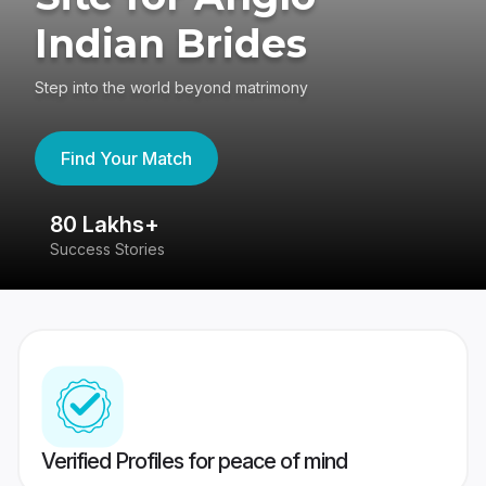
Indian Brides
Step into the world beyond matrimony
Find Your Match
80 Lakhs+
4
Success Stories
41
Verified Profiles for peace of mind