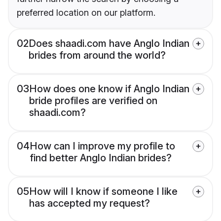
preferred location on our platform.
02
Does shaadi.com have Anglo Indian
brides from around the world?
03
How does one know if Anglo Indian
bride profiles are verified on
shaadi.com?
04
How can I improve my profile to
find better Anglo Indian brides?
05
How will I know if someone I like
has accepted my request?