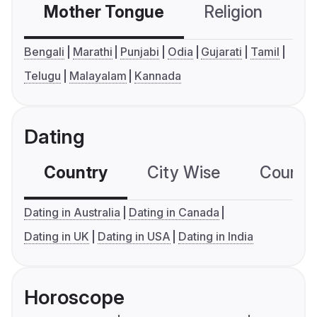
Mother Tongue
Religion
C
Bengali
Marathi
Punjabi
Odia
Gujarati
Tamil
Telugu
Malayalam
Kannada
Dating
Country
City Wise
Country
Dating in Australia
Dating in Canada
Dating in UK
Dating in USA
Dating in India
Horoscope