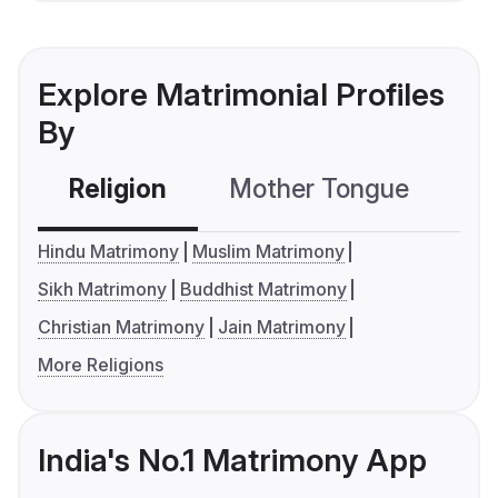
Explore Matrimonial Profiles
By
Religion
Mother Tongue
C
Hindu Matrimony
Muslim Matrimony
Sikh Matrimony
Buddhist Matrimony
Christian Matrimony
Jain Matrimony
More Religions
India's No.1 Matrimony App