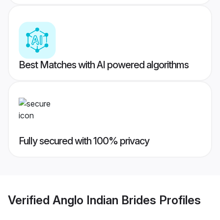
Best Matches with AI powered algorithms
Fully secured with 100% privacy
Verified
Anglo Indian Brides
Profiles