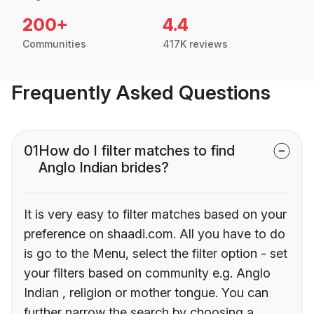
200+
4.4
Communities
417K reviews
Frequently Asked Questions
01
How do I filter matches to find
Anglo Indian brides?
It is very easy to filter matches based on your
preference on shaadi.com. All you have to do
is go to the Menu, select the filter option - set
your filters based on community e.g. Anglo
Indian , religion or mother tongue. You can
further narrow the search by choosing a