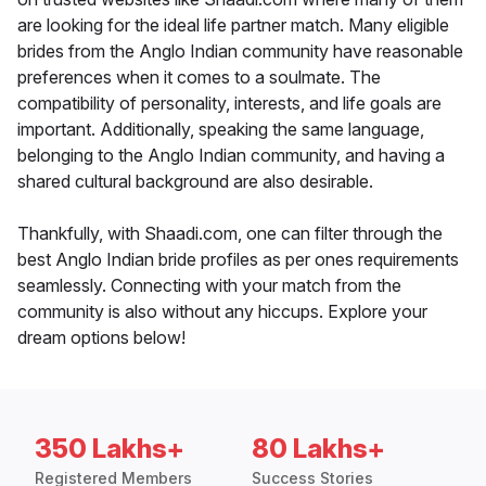
are looking for the ideal life partner match. Many eligible
brides from the Anglo Indian community have reasonable
preferences when it comes to a soulmate. The
compatibility of personality, interests, and life goals are
important. Additionally, speaking the same language,
belonging to the Anglo Indian community, and having a
shared cultural background are also desirable.
Thankfully, with Shaadi.com, one can filter through the
best Anglo Indian bride profiles as per ones requirements
seamlessly. Connecting with your match from the
community is also without any hiccups. Explore your
dream options below!
350 Lakhs+
80 Lakhs+
Registered Members
Success Stories