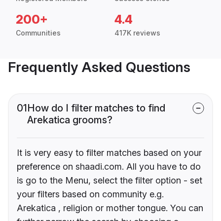
200+
4.4
Communities
417K reviews
Frequently Asked Questions
01
How do I filter matches to find
Arekatica grooms?
It is very easy to filter matches based on your
preference on shaadi.com. All you have to do
is go to the Menu, select the filter option - set
your filters based on community e.g.
Arekatica , religion or mother tongue. You can