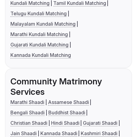
Kundali Matching
Tamil Kundali Matching
Telugu Kundali Matching
Malayalam Kundali Matching
Marathi Kundali Matching
Gujarati Kundali Matching
Kannada Kundali Matching
Community Matrimony
Services
Marathi Shaadi
Assamese Shaadi
Bengali Shaadi
Buddhist Shaadi
Christian Shaadi
Hindi Shaadi
Gujarati Shaadi
Jain Shaadi
Kannada Shaadi
Kashmiri Shaadi