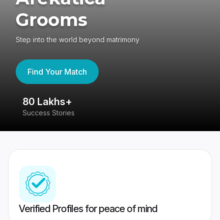
Grooms
Step into the world beyond matrimony
Find Your Match
80 Lakhs+
4
Success Stories
41
Verified Profiles for peace of mind