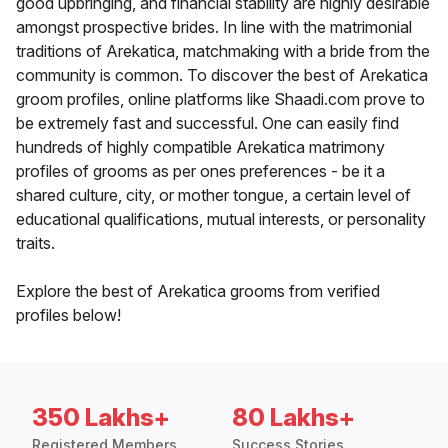
good upbringing, and financial stability are highly desirable
amongst prospective brides. In line with the matrimonial
traditions of Arekatica, matchmaking with a bride from the
community is common. To discover the best of Arekatica
groom profiles, online platforms like Shaadi.com prove to
be extremely fast and successful. One can easily find
hundreds of highly compatible Arekatica matrimony
profiles of grooms as per ones preferences - be it a
shared culture, city, or mother tongue, a certain level of
educational qualifications, mutual interests, or personality
traits.
Explore the best of Arekatica grooms from verified
profiles below!
350 Lakhs+
80 Lakhs+
Registered Members
Success Stories