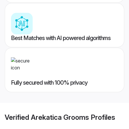
Best Matches with AI powered algorithms
Fully secured with 100% privacy
Verified
Arekatica Grooms
Profiles