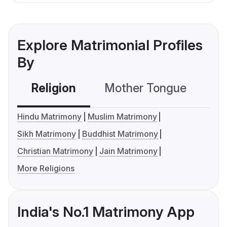
Explore Matrimonial Profiles
By
Religion
Mother Tongue
C
Hindu Matrimony
Muslim Matrimony
Sikh Matrimony
Buddhist Matrimony
Christian Matrimony
Jain Matrimony
More Religions
India's No.1 Matrimony App