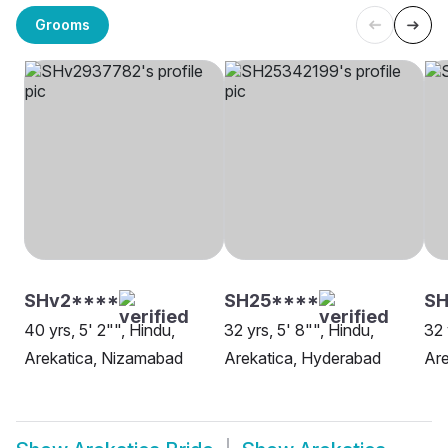
Grooms
SHv2****
SH25****
SH
40 yrs, 5' 2"", Hindu,
32 yrs, 5' 8"", Hindu,
32 
Arekatica, Nizamabad
Arekatica, Hyderabad
Are