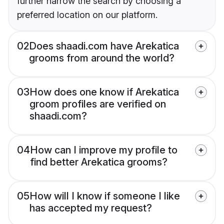
further narrow the search by choosing a
preferred location on our platform.
02
Does shaadi.com have Arekatica
grooms from around the world?
03
How does one know if Arekatica
groom profiles are verified on
shaadi.com?
04
How can I improve my profile to
find better Arekatica grooms?
05
How will I know if someone I like
has accepted my request?