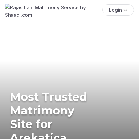
Login
Most Trusted
Matrimony
Site for
Arekatica