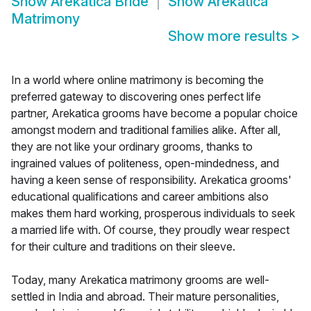
Show
Arekatica Bride
Show
Arekatica
Matrimony
Show more results
>
In a world where online matrimony is becoming the
preferred gateway to discovering ones perfect life
partner, Arekatica grooms have become a popular choice
amongst modern and traditional families alike. After all,
they are not like your ordinary grooms, thanks to
ingrained values of politeness, open-mindedness, and
having a keen sense of responsibility. Arekatica grooms'
educational qualifications and career ambitions also
makes them hard working, prosperous individuals to seek
a married life with. Of course, they proudly wear respect
for their culture and traditions on their sleeve.
Today, many Arekatica matrimony grooms are well-
settled in India and abroad. Their mature personalities,