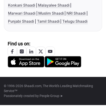
Konkani Shaadi
Malayalee Shaadi
Marwari Shaadi
Muslim Shaadi
NRI Shaadi
Punjabi Shaadi
Tamil Shaadi
Telugu Shaadi
Find us on:
© 1996-2026 Shaadi.com, The World's Leading Matchmaking
Service™
Passionately created by
People Group ➤