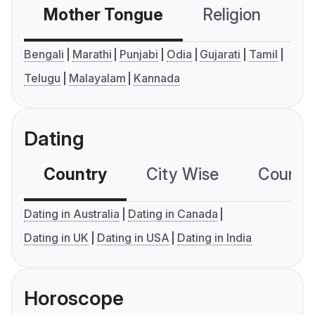
Mother Tongue
Religion
C
Bengali
Marathi
Punjabi
Odia
Gujarati
Tamil
Telugu
Malayalam
Kannada
Dating
Country
City Wise
Country
Dating in Australia
Dating in Canada
Dating in UK
Dating in USA
Dating in India
Horoscope