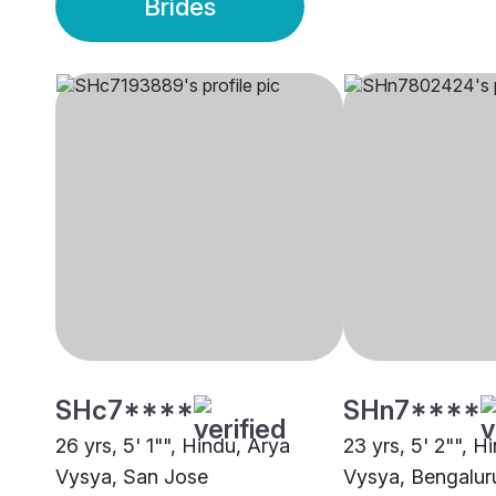
Brides
SHc7****
SHn7****
26 yrs, 5' 1"", Hindu, Arya
23 yrs, 5' 2"", H
Vysya, San Jose
Vysya, Bengalur