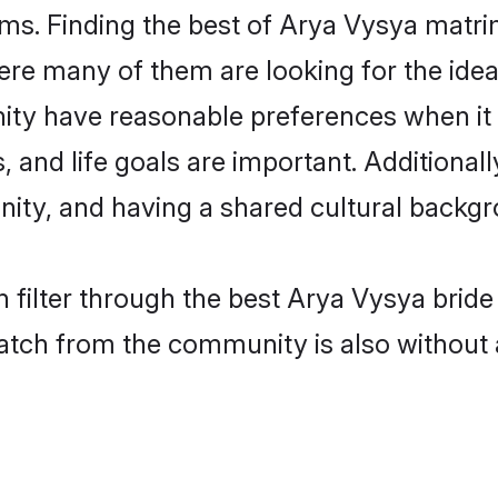
s. Finding the best of Arya Vysya matrim
re many of them are looking for the ideal
ty have reasonable preferences when it
ts, and life goals are important. Additiona
ty, and having a shared cultural backgro
 filter through the best Arya Vysya bride
atch from the community is also without