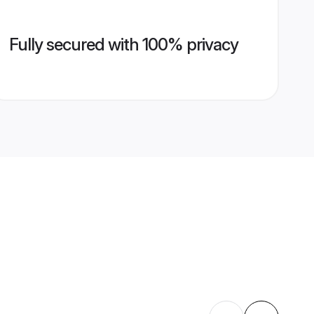
Fully secured with 100% privacy