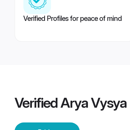
Verified Profiles for peace of mind
Verified
Arya Vysya 