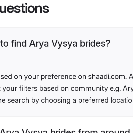
uestions
 to find Arya Vysya brides?
based on your preference on shaadi.com. Al
et your filters based on community e.g. Ar
he search by choosing a preferred locatio
Arya Vysya brides from around 