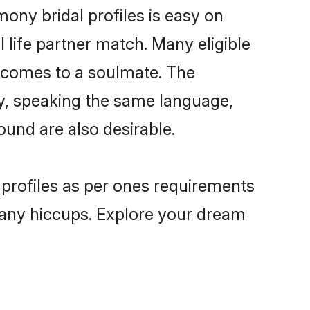
ony bridal profiles is easy on
 life partner match. Many eligible
 comes to a soulmate. The
lly, speaking the same language,
und are also desirable.
 profiles as per ones requirements
 any hiccups. Explore your dream