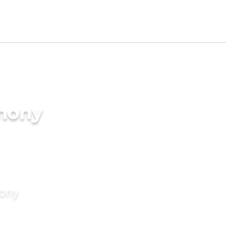
imony
mony