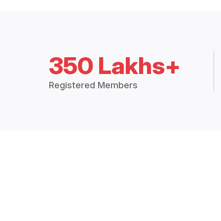
350 Lakhs+
Registered Members