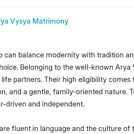
rya Vysya Matrimony
 can balance modernity with tradition and b
 choice. Belonging to the well-known Ar
ife partners. Their high eligibility comes
n, and a gentle, family-oriented nature
er-driven and independent.
e fluent in language and the culture of 