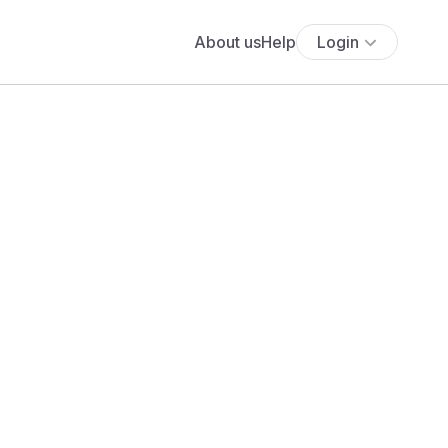
About us
Help
Login