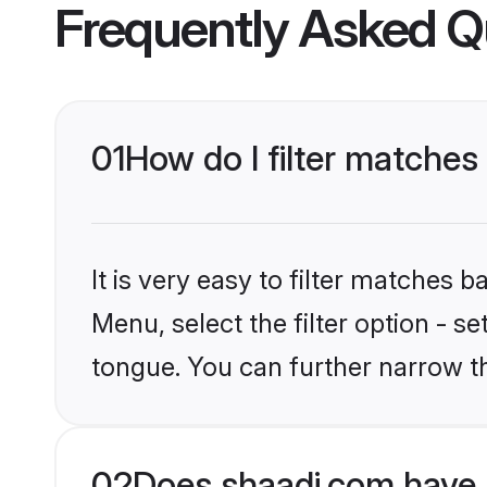
Frequently Asked Q
01
How do I filter matches
It is very easy to filter matches 
Menu, select the filter option - s
tongue. You can further narrow t
02
Does shaadi.com have 