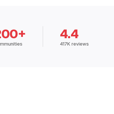
200+
4.4
mmunities
417K reviews