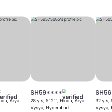
SH59****
SH56
indu, Arya
28 yrs, 5' 2"", Hindu, Arya
32 yrs, 
u
Vysya, Hyderabad
Vysya, 