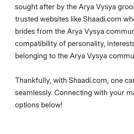
sought after by the Arya Vysya groom
trusted websites like Shaadi.com whe
brides from the Arya Vysya communi
compatibility of personality, interes
belonging to the Arya Vysya communi
Thankfully, with Shaadi.com, one can
seamlessly. Connecting with your m
options below!