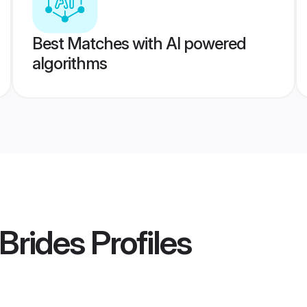
Best Matches with AI powered
algorithms
Brides
Profiles