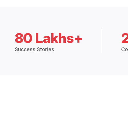
80 Lakhs+
Success Stories
Co