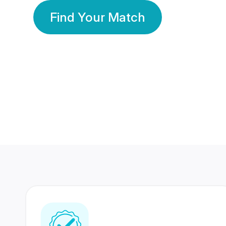
Find Your Match
350 Lakhs+
80 Lakhs
Registered Members
Success Stories