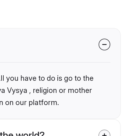
l you have to do is go to the
ya Vysya , religion or mother
n on our platform.
the world?