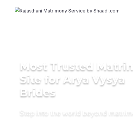
Most Trusted Matr
Site for Arya Vysya
Brides
Step into the world beyond matri