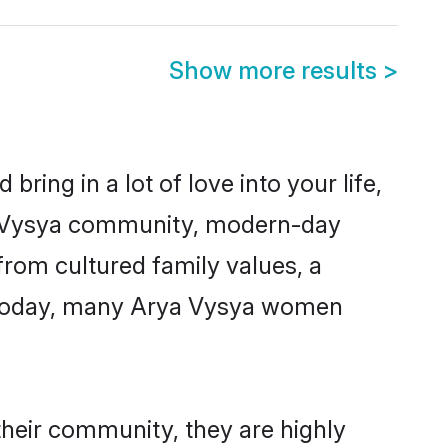
Show more results
>
ring in a lot of love into your life,
ya Vysya community, modern-day
 from cultured family values, a
. Today, many Arya Vysya women
their community, they are highly