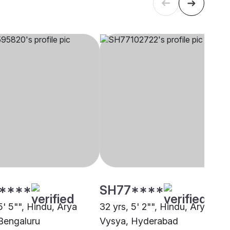
****
SH77****
5' 5"", Hindu, Arya
32 yrs, 5' 2"", Hindu, Arya
Bengaluru
Vysya, Hyderabad