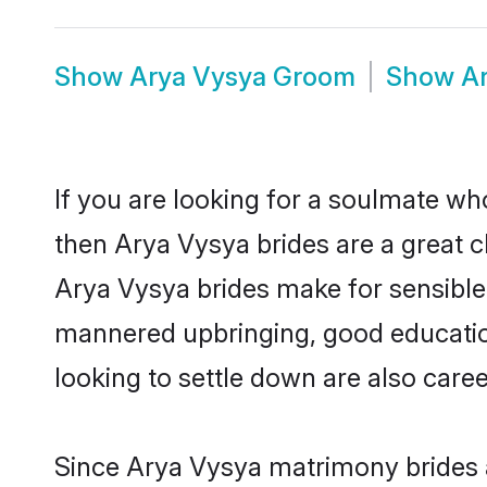
Show
Arya Vysya Groom
Show
A
If you are looking for a soulmate who
then Arya Vysya brides are a great
Arya Vysya brides make for sensible l
mannered upbringing, good educatio
looking to settle down are also care
Since Arya Vysya matrimony brides ar