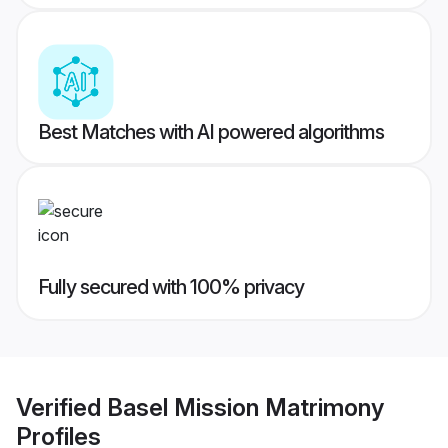
Best Matches with AI powered algorithms
Fully secured with 100% privacy
Verified
Basel Mission Matrimony
Profiles