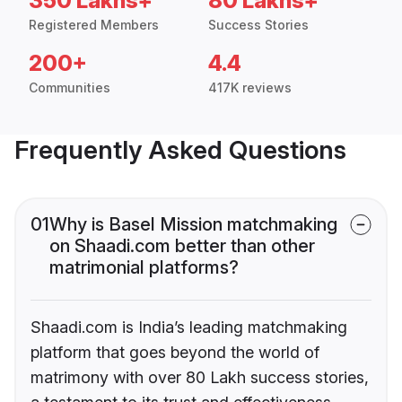
350 Lakhs+
80 Lakhs+
Registered Members
Success Stories
200+
4.4
Communities
417K reviews
Frequently Asked Questions
01
Why is Basel Mission matchmaking
on Shaadi.com better than other
matrimonial platforms?
Shaadi.com is India’s leading matchmaking
platform that goes beyond the world of
matrimony with over 80 Lakh success stories,