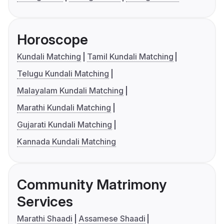
Horoscope
Kundali Matching
Tamil Kundali Matching
Telugu Kundali Matching
Malayalam Kundali Matching
Marathi Kundali Matching
Gujarati Kundali Matching
Kannada Kundali Matching
Community Matrimony
Services
Marathi Shaadi
Assamese Shaadi