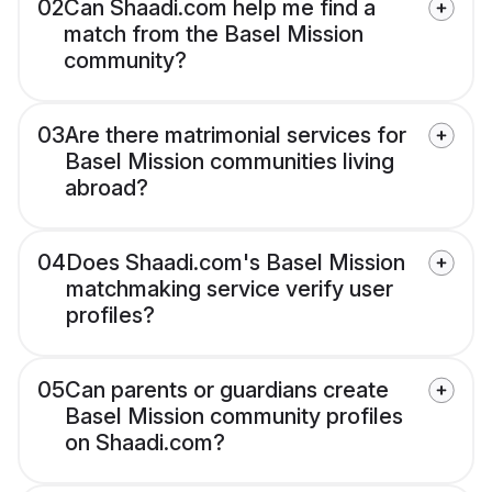
02
Can Shaadi.com help me find a
match from the Basel Mission
community?
03
Are there matrimonial services for
Basel Mission communities living
abroad?
04
Does Shaadi.com's Basel Mission
matchmaking service verify user
profiles?
05
Can parents or guardians create
Basel Mission community profiles
on Shaadi.com?