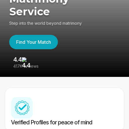
Service
Step into the world beyond matrimony
Find Your Match
4.4
3
417K reviews
Re
Verified Profiles for peace of mind