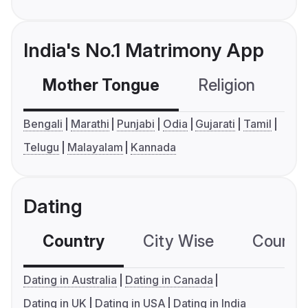
India's No.1 Matrimony App
Mother Tongue
Religion
C
Bengali
Marathi
Punjabi
Odia
Gujarati
Tamil
Telugu
Malayalam
Kannada
Dating
Country
City Wise
Country
Dating in Australia
Dating in Canada
Dating in UK
Dating in USA
Dating in India