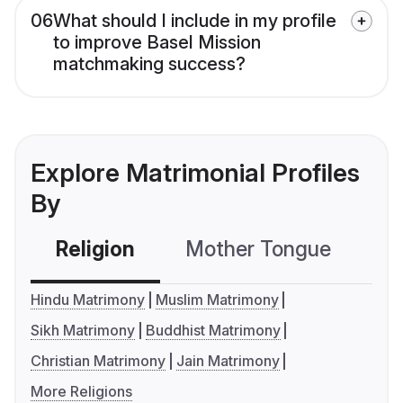
06
What should I include in my profile
to improve Basel Mission
matchmaking success?
Explore Matrimonial Profiles
By
Religion
Mother Tongue
C
Hindu Matrimony
Muslim Matrimony
Sikh Matrimony
Buddhist Matrimony
Christian Matrimony
Jain Matrimony
More Religions