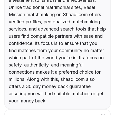
a testament to its trust and effectiveness.
Unlike traditional matrimonial sites, Basel
Mission matchmaking on Shaadi.com offers
verified profiles, personalized matchmaking
services, and advanced search tools that help
users find compatible partners with ease and
confidence. Its focus is to ensure that you
find matches from your community no matter
which part of the world you’re in. Its focus on
safety, authenticity, and meaningful
connections makes it a preferred choice for
millions. Along with this, shaadi.com also
offers a 30 day money back guarantee
assuring you will find suitable matches or get
your money back.