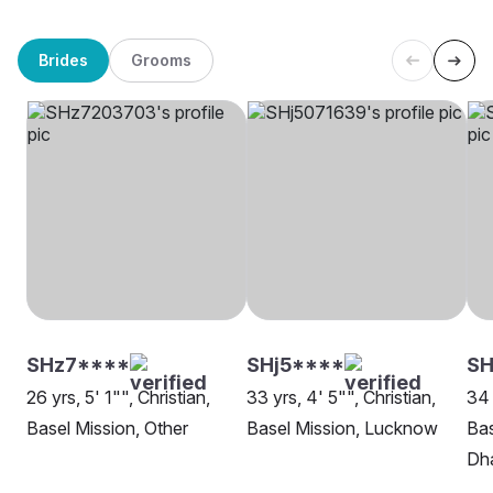
Brides
Grooms
SHz7****
SHj5****
SH
26 yrs, 5' 1"", Christian,
33 yrs, 4' 5"", Christian,
34 
Basel Mission, Other
Basel Mission, Lucknow
Bas
Dh