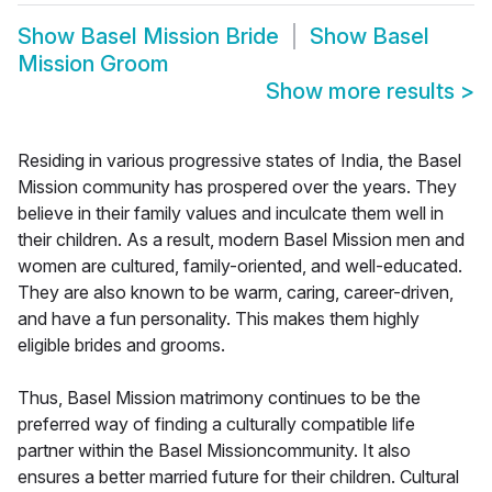
Show
Basel Mission Bride
Show
Basel
Mission Groom
Show more results
>
Residing in various progressive states of India, the Basel
Mission community has prospered over the years. They
believe in their family values and inculcate them well in
their children. As a result, modern Basel Mission men and
women are cultured, family-oriented, and well-educated.
They are also known to be warm, caring, career-driven,
and have a fun personality. This makes them highly
eligible brides and grooms.
Thus, Basel Mission matrimony continues to be the
preferred way of finding a culturally compatible life
partner within the Basel Missioncommunity. It also
ensures a better married future for their children. Cultural