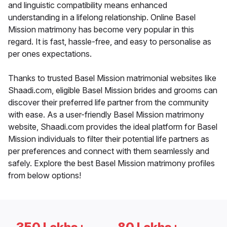
and linguistic compatibility means enhanced
understanding in a lifelong relationship. Online Basel
Mission matrimony has become very popular in this
regard. It is fast, hassle-free, and easy to personalise as
per ones expectations.
Thanks to trusted Basel Mission matrimonial websites like
Shaadi.com, eligible Basel Mission brides and grooms can
discover their preferred life partner from the community
with ease. As a user-friendly Basel Mission matrimony
website, Shaadi.com provides the ideal platform for Basel
Mission individuals to filter their potential life partners as
per preferences and connect with them seamlessly and
safely. Explore the best Basel Mission matrimony profiles
from below options!