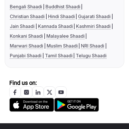
Bengali Shaadi
Buddhist Shaadi
Christian Shaadi
Hindi Shaadi
Gujarati Shaadi
Jain Shaadi
Kannada Shaadi
Kashmiri Shaadi
Konkani Shaadi
Malayalee Shaadi
Marwari Shaadi
Muslim Shaadi
NRI Shaadi
Punjabi Shaadi
Tamil Shaadi
Telugu Shaadi
Find us on: