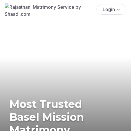
Login
Most Trusted
Basel Mission
Matrimony