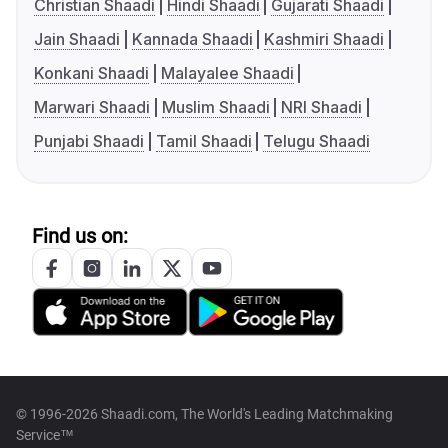
Christian Shaadi
Hindi Shaadi
Gujarati Shaadi
Jain Shaadi
Kannada Shaadi
Kashmiri Shaadi
Konkani Shaadi
Malayalee Shaadi
Marwari Shaadi
Muslim Shaadi
NRI Shaadi
Punjabi Shaadi
Tamil Shaadi
Telugu Shaadi
Find us on:
© 1996-2026 Shaadi.com, The World's Leading Matchmaking
Service™