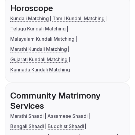
Horoscope
Kundali Matching
Tamil Kundali Matching
Telugu Kundali Matching
Malayalam Kundali Matching
Marathi Kundali Matching
Gujarati Kundali Matching
Kannada Kundali Matching
Community Matrimony
Services
Marathi Shaadi
Assamese Shaadi
Bengali Shaadi
Buddhist Shaadi