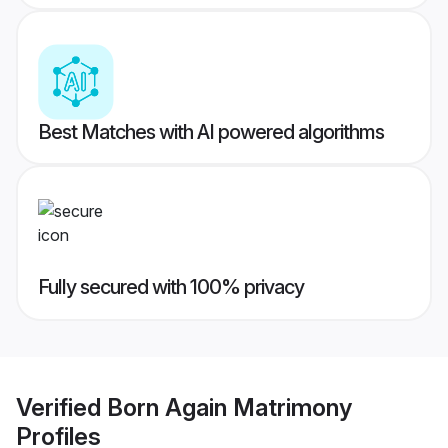
Best Matches with AI powered algorithms
Fully secured with 100% privacy
Verified
Born Again Matrimony
Profiles