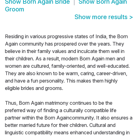
Show
Born Again Bride
Show
Born Again
Groom
Show more results
>
Residing in various progressive states of India, the Born
Again community has prospered over the years. They
believe in their family values and inculcate them well in
their children. As a result, modern Born Again men and
women are cultured, family-oriented, and well-educated.
They are also known to be warm, caring, career-driven,
and have a fun personality. This makes them highly
eligible brides and grooms.
Thus, Born Again matrimony continues to be the
preferred way of finding a culturally compatible life
partner within the Born Againcommunity. It also ensures a
better married future for their children. Cultural and
linguistic compatibility means enhanced understanding in