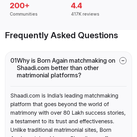
200+
4.4
Communities
417K reviews
Frequently Asked Questions
01
Why is Born Again matchmaking on
Shaadi.com better than other
matrimonial platforms?
Shaadi.com is India’s leading matchmaking
platform that goes beyond the world of
matrimony with over 80 Lakh success stories,
a testament to its trust and effectiveness.
Unlike traditional matrimonial sites, Born