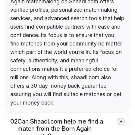
Again matchmaking on Shaadi.com offers
verified profiles, personalized matchmaking
services, and advanced search tools that help
users find compatible partners with ease and
confidence. Its focus is to ensure that you
find matches from your community no matter
which part of the world you’re in. Its focus on
safety, authenticity, and meaningful
connections makes it a preferred choice for
millions. Along with this, shaadi.com also
offers a 30 day money back guarantee
assuring you will find suitable matches or get
your money back.
02
Can Shaadi.com help me find a
match from the Born Again