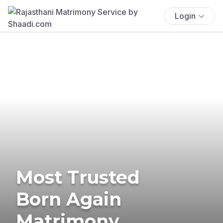
Login
Most Trusted
Born Again
Matrimony