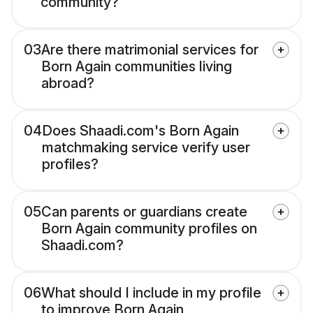
community?
03
Are there matrimonial services for
Born Again communities living
abroad?
04
Does Shaadi.com's Born Again
matchmaking service verify user
profiles?
05
Can parents or guardians create
Born Again community profiles on
Shaadi.com?
06
What should I include in my profile
to improve Born Again