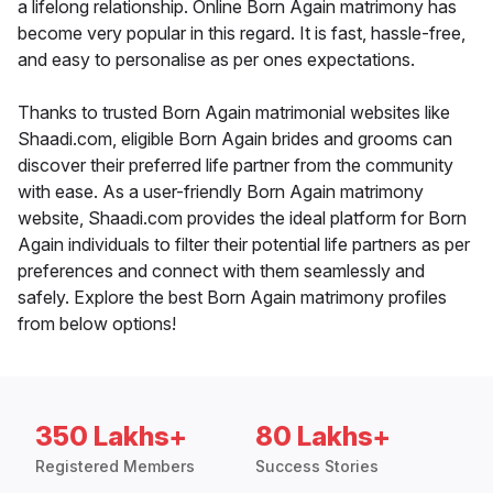
a lifelong relationship. Online Born Again matrimony has
become very popular in this regard. It is fast, hassle-free,
and easy to personalise as per ones expectations.
Thanks to trusted Born Again matrimonial websites like
Shaadi.com, eligible Born Again brides and grooms can
discover their preferred life partner from the community
with ease. As a user-friendly Born Again matrimony
website, Shaadi.com provides the ideal platform for Born
Again individuals to filter their potential life partners as per
preferences and connect with them seamlessly and
safely. Explore the best Born Again matrimony profiles
from below options!
350 Lakhs+
80 Lakhs+
Registered Members
Success Stories