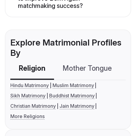
matchmaking success?
Explore Matrimonial Profiles
By
Religion
Mother Tongue
C
Hindu Matrimony
Muslim Matrimony
Sikh Matrimony
Buddhist Matrimony
Christian Matrimony
Jain Matrimony
More Religions