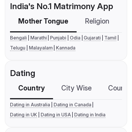
India's No.1 Matrimony App
Mother Tongue
Religion
C
Bengali
Marathi
Punjabi
Odia
Gujarati
Tamil
Telugu
Malayalam
Kannada
Dating
Country
City Wise
Country
Dating in Australia
Dating in Canada
Dating in UK
Dating in USA
Dating in India