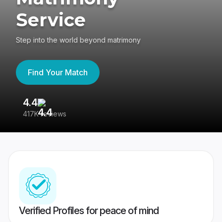
Service
Step into the world beyond matrimony
Find Your Match
4.4
3
417K reviews
Re
Verified Profiles for peace of mind