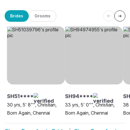
Brides
Grooms
SH51****
SH94****
SH
30 yrs, 5' 8"", Christian,
33 yrs, 5' 0"", Christian,
38 
Born Again, Chennai
Born Again, Chennai
Bor