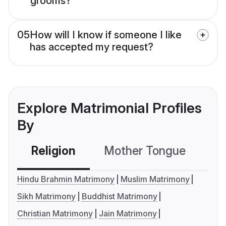
grooms?
05
How will I know if someone I like
has accepted my request?
Explore Matrimonial Profiles
By
Religion
Mother Tongue
C
Hindu Brahmin Matrimony
Muslim Matrimony
Sikh Matrimony
Buddhist Matrimony
Christian Matrimony
Jain Matrimony