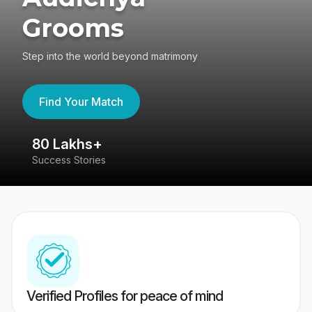
Grooms
Step into the world beyond matrimony
Find Your Match
80 Lakhs+
4
Success Stories
41
Verified Profiles for peace of mind