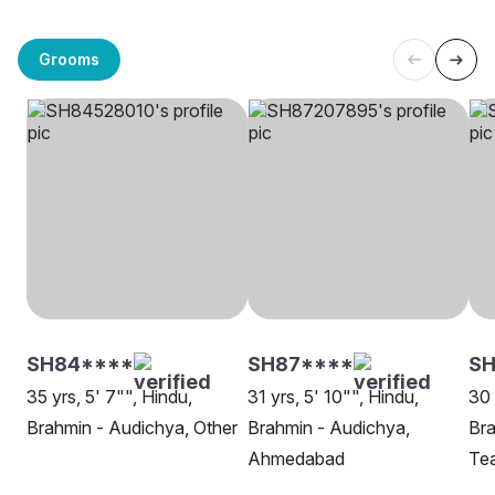
Grooms
SH84****
SH87****
SH
35 yrs, 5' 7"", Hindu,
31 yrs, 5' 10"", Hindu,
30 
Brahmin - Audichya, Other
Brahmin - Audichya,
Bra
Ahmedabad
Te