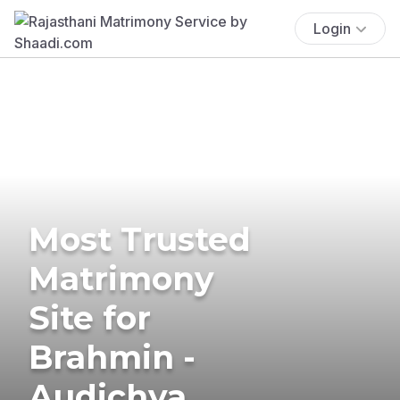
Login
Most Trusted
Matrimony
Site for
Brahmin -
Audichya