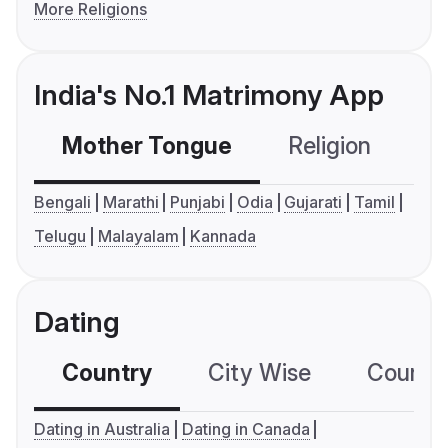
More Religions
India's No.1 Matrimony App
Mother Tongue
Religion
C
Bengali
Marathi
Punjabi
Odia
Gujarati
Tamil
Telugu
Malayalam
Kannada
Dating
Country
City Wise
Country
Dating in Australia
Dating in Canada