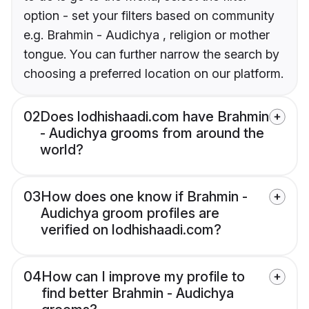
option - set your filters based on community
e.g. Brahmin - Audichya , religion or mother
tongue. You can further narrow the search by
choosing a preferred location on our platform.
02
Does lodhishaadi.com have Brahmin
- Audichya grooms from around the
world?
03
How does one know if Brahmin -
Audichya groom profiles are
verified on lodhishaadi.com?
04
How can I improve my profile to
find better Brahmin - Audichya