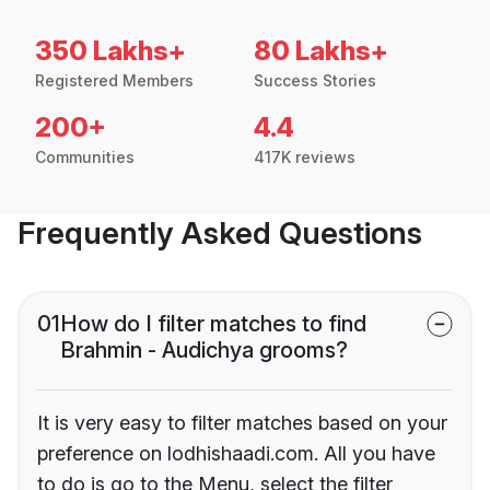
350 Lakhs+
80 Lakhs+
Registered Members
Success Stories
200+
4.4
Communities
417K reviews
Frequently Asked Questions
01
How do I filter matches to find
Brahmin - Audichya grooms?
It is very easy to filter matches based on your
preference on lodhishaadi.com. All you have
to do is go to the Menu, select the filter