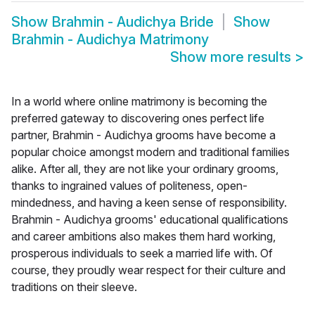
Show
Brahmin - Audichya Bride
Show
Brahmin - Audichya Matrimony
Show more results
>
In a world where online matrimony is becoming the
preferred gateway to discovering ones perfect life
partner, Brahmin - Audichya grooms have become a
popular choice amongst modern and traditional families
alike. After all, they are not like your ordinary grooms,
thanks to ingrained values of politeness, open-
mindedness, and having a keen sense of responsibility.
Brahmin - Audichya grooms' educational qualifications
and career ambitions also makes them hard working,
prosperous individuals to seek a married life with. Of
course, they proudly wear respect for their culture and
traditions on their sleeve.