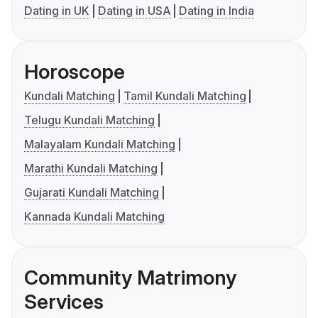
Dating in UK
Dating in USA
Dating in India
Horoscope
Kundali Matching
Tamil Kundali Matching
Telugu Kundali Matching
Malayalam Kundali Matching
Marathi Kundali Matching
Gujarati Kundali Matching
Kannada Kundali Matching
Community Matrimony
Services