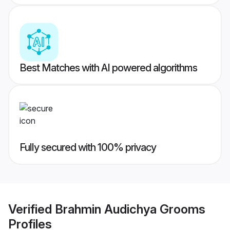
Best Matches with AI powered algorithms
Fully secured with 100% privacy
Verified
Brahmin Audichya Grooms
Profiles