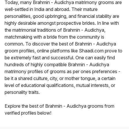
Today, many Brahmin - Audichya matrimony grooms are
well-settled in India and abroad. Their mature
personalities, good upbringing, and financial stability are
highly desirable amongst prospective brides. In line with
the matrimonial traditions of Brahmin - Audichya,
matchmaking with a bride from the community is
common. To discover the best of Brahmin - Audichya
groom profiles, online platforms like Shaadi.com prove to
be extremely fast and successful. One can easily find
hundreds of highly compatible Brahmin - Audichya
matrimony profiles of grooms as per ones preferences -
be it a shared culture, city, or mother tongue, a certain
level of educational qualifications, mutual interests, or
personality traits.
Explore the best of Brahmin - Audichya grooms from
verified profiles below!