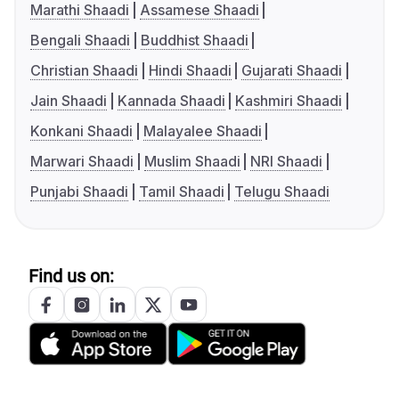
Marathi Shaadi
Assamese Shaadi
Bengali Shaadi
Buddhist Shaadi
Christian Shaadi
Hindi Shaadi
Gujarati Shaadi
Jain Shaadi
Kannada Shaadi
Kashmiri Shaadi
Konkani Shaadi
Malayalee Shaadi
Marwari Shaadi
Muslim Shaadi
NRI Shaadi
Punjabi Shaadi
Tamil Shaadi
Telugu Shaadi
Find us on: