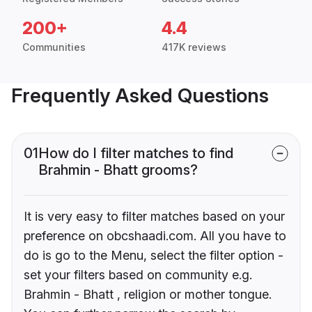
200+
4.4
Communities
417K reviews
Frequently Asked Questions
01
How do I filter matches to find
Brahmin - Bhatt grooms?
It is very easy to filter matches based on your
preference on obcshaadi.com. All you have to
do is go to the Menu, select the filter option -
set your filters based on community e.g.
Brahmin - Bhatt , religion or mother tongue.