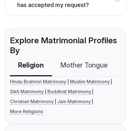
has accepted my request?
Explore Matrimonial Profiles
By
Religion
Mother Tongue
C
Hindu Brahmin Matrimony
Muslim Matrimony
Sikh Matrimony
Buddhist Matrimony
Christian Matrimony
Jain Matrimony
More Religions