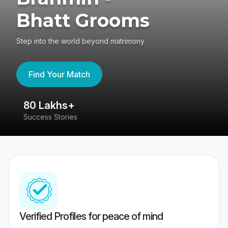
Bhatt Grooms
Step into the world beyond matrimony
Find Your Match
80 Lakhs+
4
Success Stories
41
Verified Profiles for peace of mind