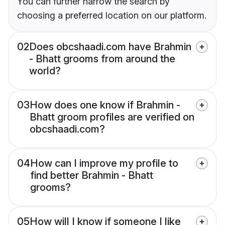
You can further narrow the search by
choosing a preferred location on our platform.
02
Does obcshaadi.com have Brahmin
- Bhatt grooms from around the
world?
03
How does one know if Brahmin -
Bhatt groom profiles are verified on
obcshaadi.com?
04
How can I improve my profile to
find better Brahmin - Bhatt
grooms?
05
How will I know if someone I like