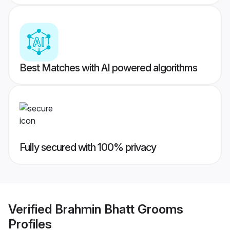
Best Matches with AI powered algorithms
Fully secured with 100% privacy
Verified
Brahmin Bhatt Grooms
Profiles