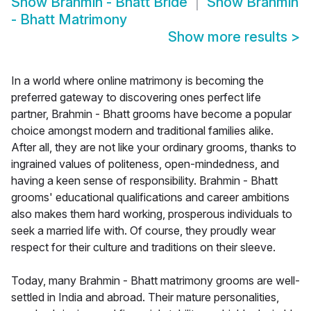
Show
Brahmin - Bhatt Bride
Show
Brahmin
- Bhatt Matrimony
Show more results
>
In a world where online matrimony is becoming the
preferred gateway to discovering ones perfect life
partner, Brahmin - Bhatt grooms have become a popular
choice amongst modern and traditional families alike.
After all, they are not like your ordinary grooms, thanks to
ingrained values of politeness, open-mindedness, and
having a keen sense of responsibility. Brahmin - Bhatt
grooms' educational qualifications and career ambitions
also makes them hard working, prosperous individuals to
seek a married life with. Of course, they proudly wear
respect for their culture and traditions on their sleeve.
Today, many Brahmin - Bhatt matrimony grooms are well-
settled in India and abroad. Their mature personalities,