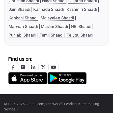
Christian Shaadi
Hindi Shaadi
Gujarati Shaadi
Jain Shaadi
Kannada Shaadi
Kashmiri Shaadi
Konkani Shaadi
Malayalee Shaadi
Marwari Shaadi
Muslim Shaadi
NRI Shaadi
Punjabi Shaadi
Tamil Shaadi
Telugu Shaadi
Find us on:
© 1996-2026 Shaadi.com, The World's Leading Matchmaking
Service™