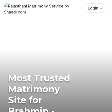
Login
Most Trusted
Matrimony
Site for
Brahmin -