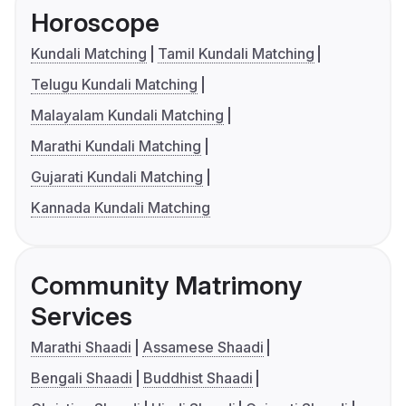
Horoscope
Kundali Matching
Tamil Kundali Matching
Telugu Kundali Matching
Malayalam Kundali Matching
Marathi Kundali Matching
Gujarati Kundali Matching
Kannada Kundali Matching
Community Matrimony
Services
Marathi Shaadi
Assamese Shaadi
Bengali Shaadi
Buddhist Shaadi