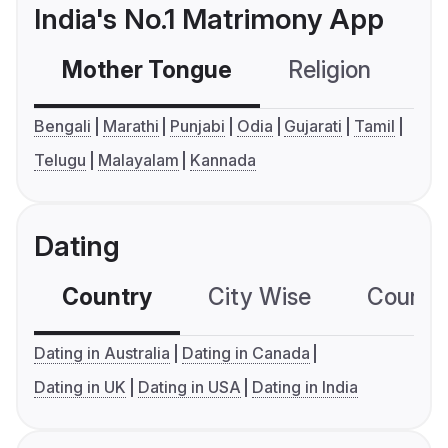
India's No.1 Matrimony App
Mother Tongue
Religion
C
Bengali
Marathi
Punjabi
Odia
Gujarati
Tamil
Telugu
Malayalam
Kannada
Dating
Country
City Wise
Country
Dating in Australia
Dating in Canada
Dating in UK
Dating in USA
Dating in India