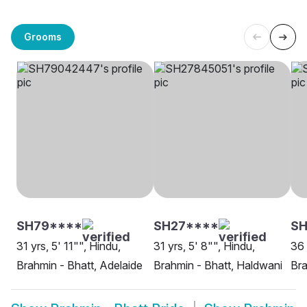
Grooms
SH79****
SH27****
SH
31 yrs, 5' 11"", Hindu,
31 yrs, 5' 8"", Hindu,
36 
Brahmin - Bhatt, Adelaide
Brahmin - Bhatt, Haldwani
Bra