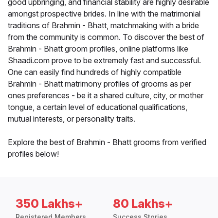
good upbringing, and financial stability are highly desirable
amongst prospective brides. In line with the matrimonial
traditions of Brahmin - Bhatt, matchmaking with a bride
from the community is common. To discover the best of
Brahmin - Bhatt groom profiles, online platforms like
Shaadi.com prove to be extremely fast and successful.
One can easily find hundreds of highly compatible
Brahmin - Bhatt matrimony profiles of grooms as per
ones preferences - be it a shared culture, city, or mother
tongue, a certain level of educational qualifications,
mutual interests, or personality traits.
Explore the best of Brahmin - Bhatt grooms from verified
profiles below!
350 Lakhs+
80 Lakhs+
Registered Members
Success Stories