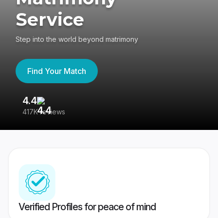
Service
Step into the world beyond matrimony
Find Your Match
4.4
3
417K reviews
Re
Verified Profiles for peace of mind