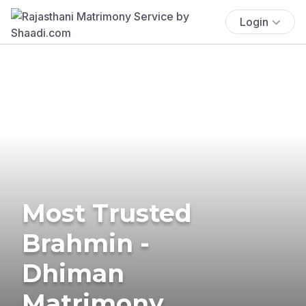
Login
Most Trusted
Brahmin -
Dhiman
Matrimony