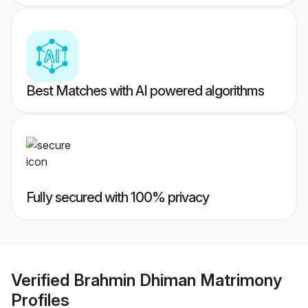
Best Matches with AI powered algorithms
Fully secured with 100% privacy
Verified
Brahmin Dhiman Matrimony
Profiles