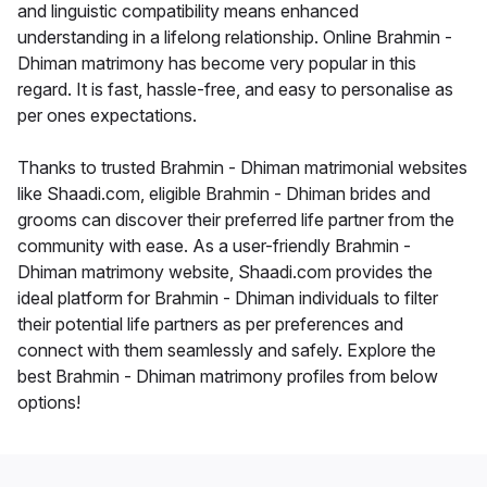
and linguistic compatibility means enhanced
understanding in a lifelong relationship. Online Brahmin -
Dhiman matrimony has become very popular in this
regard. It is fast, hassle-free, and easy to personalise as
per ones expectations.
Thanks to trusted Brahmin - Dhiman matrimonial websites
like Shaadi.com, eligible Brahmin - Dhiman brides and
grooms can discover their preferred life partner from the
community with ease. As a user-friendly Brahmin -
Dhiman matrimony website, Shaadi.com provides the
ideal platform for Brahmin - Dhiman individuals to filter
their potential life partners as per preferences and
connect with them seamlessly and safely. Explore the
best Brahmin - Dhiman matrimony profiles from below
options!