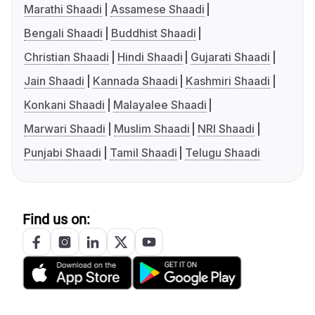
Marathi Shaadi
Assamese Shaadi
Bengali Shaadi
Buddhist Shaadi
Christian Shaadi
Hindi Shaadi
Gujarati Shaadi
Jain Shaadi
Kannada Shaadi
Kashmiri Shaadi
Konkani Shaadi
Malayalee Shaadi
Marwari Shaadi
Muslim Shaadi
NRI Shaadi
Punjabi Shaadi
Tamil Shaadi
Telugu Shaadi
Find us on: