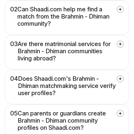
02
Can Shaadi.com help me find a
match from the Brahmin - Dhiman
community?
03
Are there matrimonial services for
Brahmin - Dhiman communities
living abroad?
04
Does Shaadi.com's Brahmin -
Dhiman matchmaking service verify
user profiles?
05
Can parents or guardians create
Brahmin - Dhiman community
profiles on Shaadi.com?