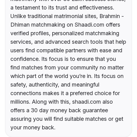
a testament to its trust and effectiveness.
Unlike traditional matrimonial sites, Brahmin -
Dhiman matchmaking on Shaadi.com offers
verified profiles, personalized matchmaking
services, and advanced search tools that help
users find compatible partners with ease and
confidence. Its focus is to ensure that you
find matches from your community no matter
which part of the world you’re in. Its focus on
safety, authenticity, and meaningful
connections makes it a preferred choice for
millions. Along with this, shaadi.com also
offers a 30 day money back guarantee
assuring you will find suitable matches or get
your money back.