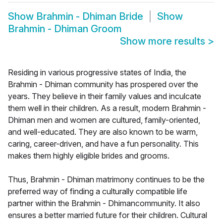
Show
Brahmin - Dhiman Bride
Show
Brahmin - Dhiman Groom
Show more results
>
Residing in various progressive states of India, the
Brahmin - Dhiman community has prospered over the
years. They believe in their family values and inculcate
them well in their children. As a result, modern Brahmin -
Dhiman men and women are cultured, family-oriented,
and well-educated. They are also known to be warm,
caring, career-driven, and have a fun personality. This
makes them highly eligible brides and grooms.
Thus, Brahmin - Dhiman matrimony continues to be the
preferred way of finding a culturally compatible life
partner within the Brahmin - Dhimancommunity. It also
ensures a better married future for their children. Cultural