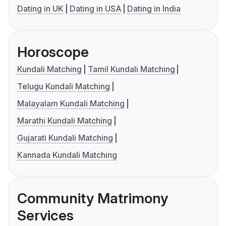
Dating in UK
Dating in USA
Dating in India
Horoscope
Kundali Matching
Tamil Kundali Matching
Telugu Kundali Matching
Malayalam Kundali Matching
Marathi Kundali Matching
Gujarati Kundali Matching
Kannada Kundali Matching
Community Matrimony
Services