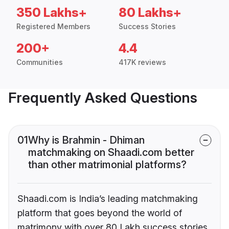
350 Lakhs+
80 Lakhs+
Registered Members
Success Stories
200+
4.4
Communities
417K reviews
Frequently Asked Questions
01
Why is Brahmin - Dhiman
matchmaking on Shaadi.com better
than other matrimonial platforms?
Shaadi.com is India’s leading matchmaking
platform that goes beyond the world of
matrimony with over 80 Lakh success stories,