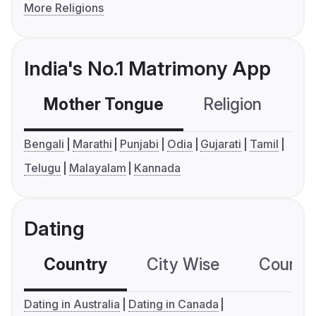
More Religions
India's No.1 Matrimony App
Mother Tongue
Religion
C
Bengali
Marathi
Punjabi
Odia
Gujarati
Tamil
Telugu
Malayalam
Kannada
Dating
Country
City Wise
Country
Dating in Australia
Dating in Canada