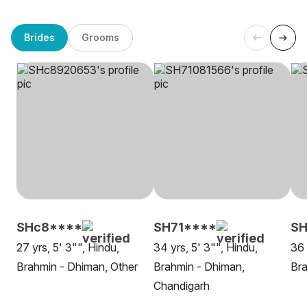
Brides
Grooms
SHc8****
SH71****
SH
27 yrs, 5' 3"", Hindu,
34 yrs, 5' 3"", Hindu,
36 
Brahmin - Dhiman, Other
Brahmin - Dhiman,
Bra
Chandigarh