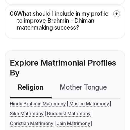
06
What should I include in my profile
to improve Brahmin - Dhiman
matchmaking success?
Explore Matrimonial Profiles
By
Religion
Mother Tongue
C
Hindu Brahmin Matrimony
Muslim Matrimony
Sikh Matrimony
Buddhist Matrimony
Christian Matrimony
Jain Matrimony